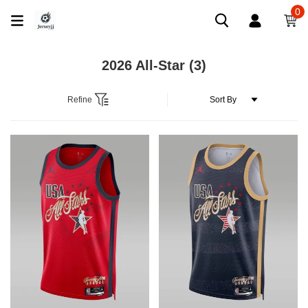
0
2026 All-Star
(3)
Refine