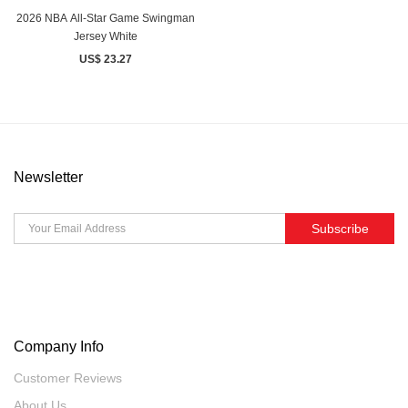
2026 NBA All-Star Game Swingman
Jersey White
US$ 23.27
Newsletter
Subscribe
Company Info
Customer Reviews
About Us