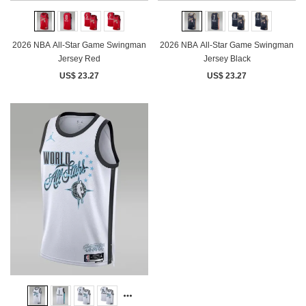
2026 NBA All-Star Game Swingman
2026 NBA All-Star Game Swingman
Jersey Red
Jersey Black
US$ 23.27
US$ 23.27