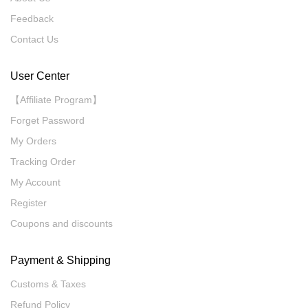
Feedback
Contact Us
User Center
【Affiliate Program】
Forget Password
My Orders
Tracking Order
My Account
Register
Coupons and discounts
Payment & Shipping
Customs & Taxes
Refund Policy