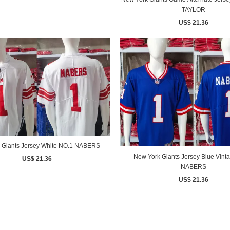
TAYLOR
US$ 21.36
 Giants Jersey White NO.1 NABERS
New York Giants Jersey Blue Vint
US$ 21.36
NABERS
US$ 21.36