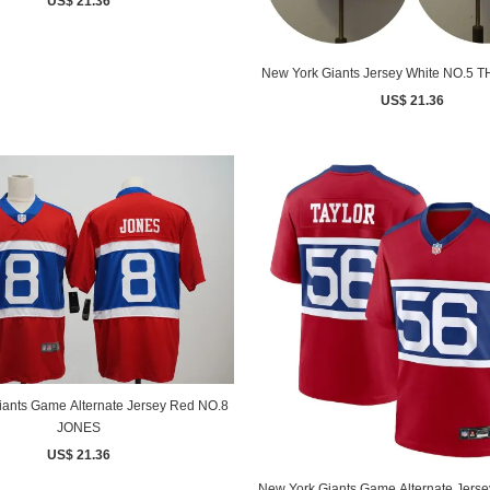
US$ 21.36
New York Giants Jersey White NO.5
US$ 21.36
iants Game Alternate Jersey Red NO.8
JONES
US$ 21.36
New York Giants Game Alternate Jers