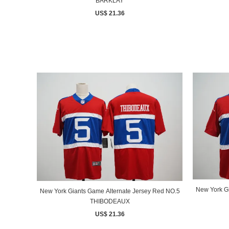
BARKLAY
US$ 21.36
New York G
New York Giants Game Alternate Jersey Red NO.5
THIBODEAUX
US$ 21.36