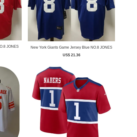
NO.8 JONES
New York Giants Game Jersey Blue NO.8 JONES
US$ 21.36