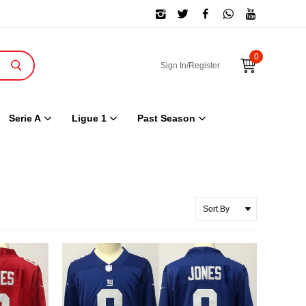
0
Sign In/Register
Serie A
Ligue 1
Past Season