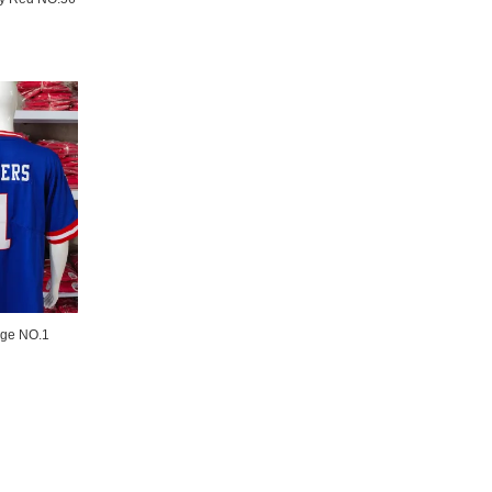
age NO.1