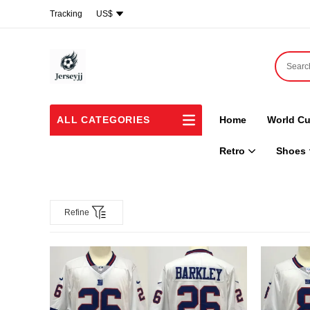
Tracking
US$
ALL CATEGORIES
Home
World Cu
Retro
Shoes
Refine