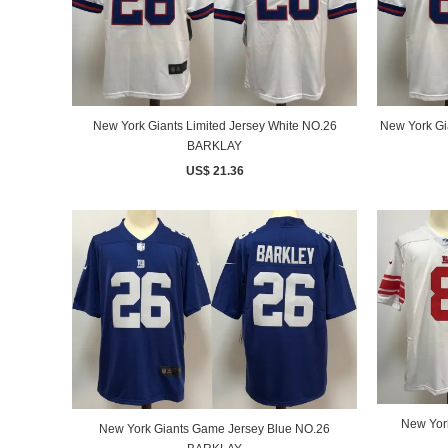
New York Giants Limited Jersey White NO.26
New York Gi
BARKLAY
US$ 21.36
New Yor
New York Giants Game Jersey Blue NO.26