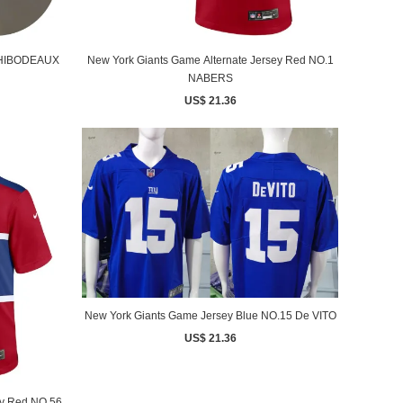
 THIBODEAUX
New York Giants Game Alternate Jersey Red NO.1
NABERS
US$ 21.36
New York Giants Game Jersey Blue NO.15 De VITO
US$ 21.36
ey Red NO.56