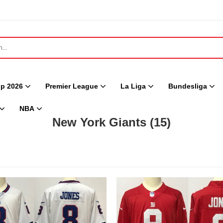
p 2026
Premier League
La Liga
Bundesliga
NBA
New York Giants
(15)