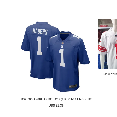
New York
New York Giants Game Jersey Blue NO.1 NABERS
US$ 21.36