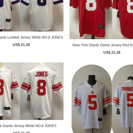
ants Limited Jersey White NO.8 JONES
US$ 21.36
New York Giants Game Jersey Red 
US$ 21.36
k Giants Jersey White NO.8 JONES