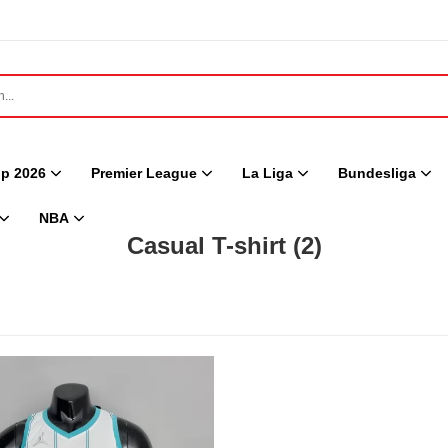
p 2026
Premier League
La Liga
Bundesliga
NBA
Casual T-shirt
(2)