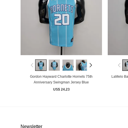
Gordon Hayward Charlotte Hornets 75th
LaMelo Bal
Anniversary Swingman Jersey Blue
US$ 24.23
Newsletter