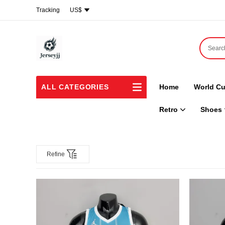
Tracking
US$
ALL CATEGORIES
Home
World Cu
Retro
Shoes
Refine