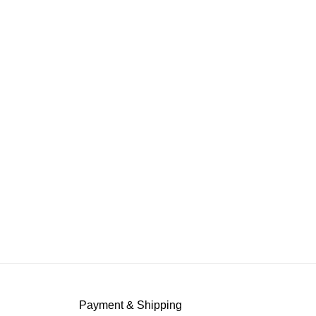
Payment & Shipping