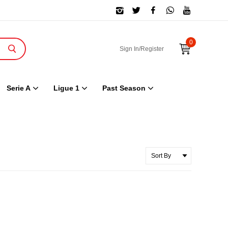
0
Sign In/Register
Serie A
Ligue 1
Past Season