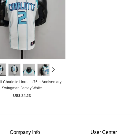
l Charlotte Hornets 75th Anniversary
Swingman Jersey White
US$ 24.23
Company Info
User Center