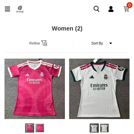
0
Women
(2)
Refine