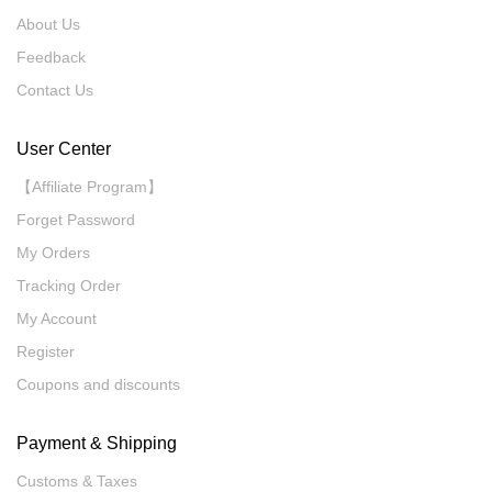
About Us
Feedback
Contact Us
User Center
【Affiliate Program】
Forget Password
My Orders
Tracking Order
My Account
Register
Coupons and discounts
Payment & Shipping
Customs & Taxes