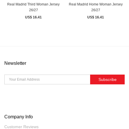
Real Madrid Third Woman Jersey
Real Madrid Home Woman Jersey
26/27
26/27
US$ 16.41
US$ 16.41
Newsletter
Subscribe
Company Info
Customer Reviews