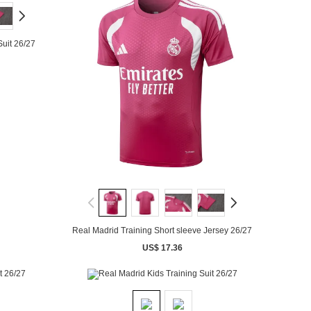
Suit 26/27
Real Madrid Training Short sleeve Jersey 26/27
US$ 17.36