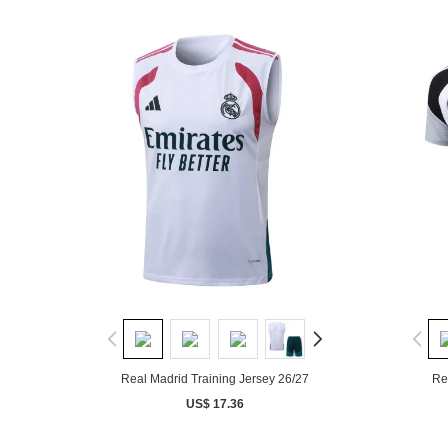
Real Madrid Training Jersey 26/27
Re
US$ 17.36