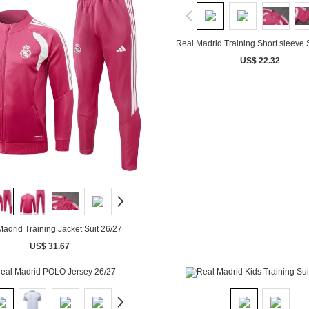
Real Madrid Training Short sleeve 
US$ 22.32
adrid Training Jacket Suit 26/27
US$ 31.67