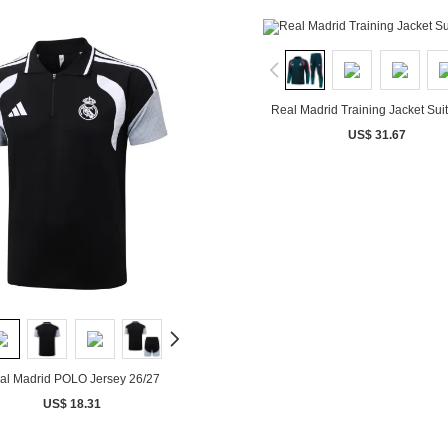
Real Madrid Training Jacket Sui
US$ 31.67
al Madrid POLO Jersey 26/27
US$ 18.31