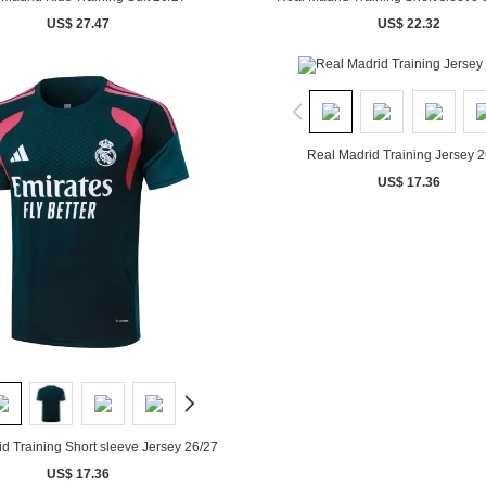
US$ 27.47
US$ 22.32
Real Madrid Training Jersey 2
US$ 17.36
d Training Short sleeve Jersey 26/27
US$ 17.36