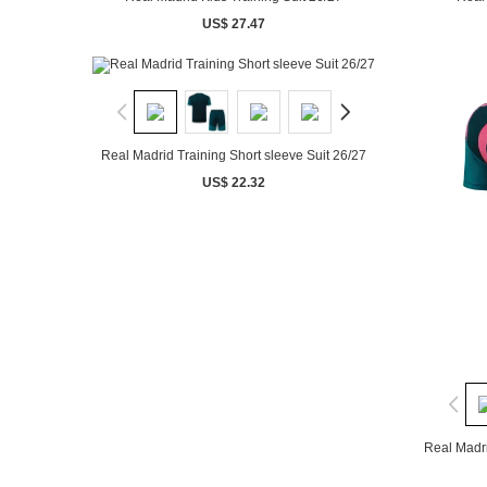
US$ 27.47
Real Madrid Training Short sleeve Suit 26/27
US$ 22.32
Real Madri