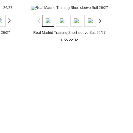
t 26/27
Real Madrid Training Short sleeve Suit 26/27
US$ 22.32