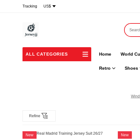
Tracking
US$
ALL CATEGORIES
Home
World Cu
Retro
Shoes
Wind
Refine
New
New