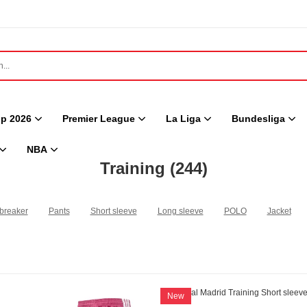
p 2026
Premier League
La Liga
Bundesliga
NBA
Training
(244)
breaker
Pants
Short sleeve
Long sleeve
POLO
Jacket
New