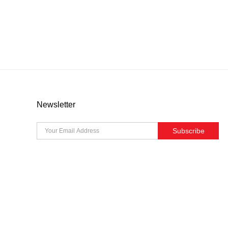
Newsletter
Subscribe