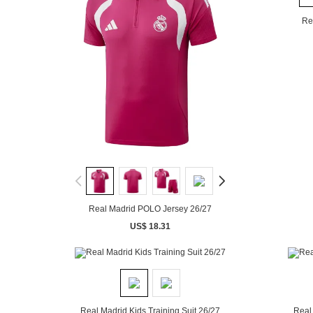
Re
Real Madrid POLO Jersey 26/27
US$ 18.31
Real Madrid Kids Training Suit 26/27
Real 