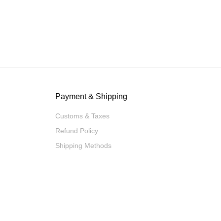
Payment & Shipping
Customs & Taxes
Refund Policy
Shipping Methods