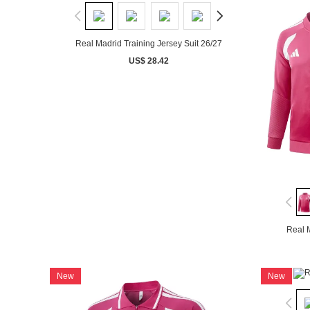
Real Madrid Training Jersey Suit 26/27
US$ 28.42
Real M
New
New