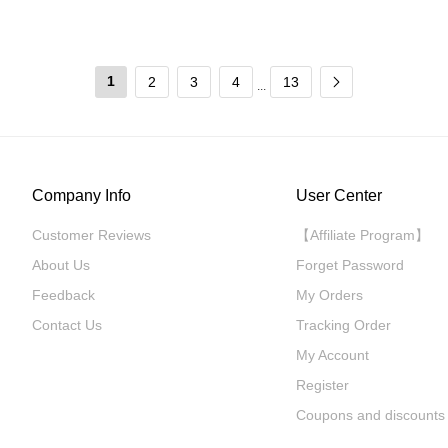
1
2
3
4
13
...
Company Info
User Center
Customer Reviews
【Affiliate Program】
About Us
Forget Password
Feedback
My Orders
Contact Us
Tracking Order
My Account
Register
Coupons and discounts