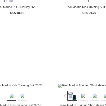
al Madrid POLO Jersey 26/27
Real Madrid Kids Training Suit
US$ 18.31
US$ 29.76
Madrid Kids Training Suit 26/27
Real Madrid Training Short sleeve 