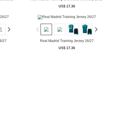
US$ 17.36
6/27
Real Madrid Training Jersey 26/27
US$ 17.36