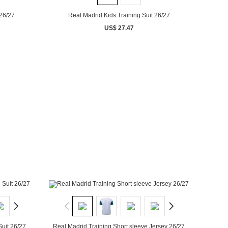
 26/27
Real Madrid Kids Training Suit 26/27
US$ 27.47
Suit 26/27
Real Madrid Training Short sleeve Jersey 26/27