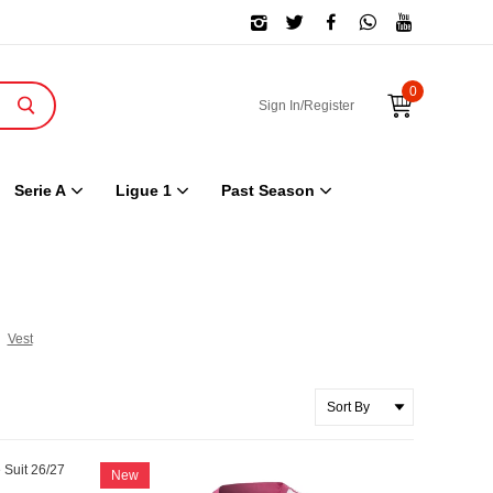
0
Sign In/Register
Serie A
Ligue 1
Past Season
Vest
New