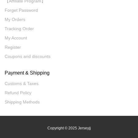
【Affiliate Program】
Forget Password
My Orders
Tracking Order
My Account
Register
Coupons and discounts
Payment & Shipping
Customs & Taxes
Refund Policy
Shipping Methods
Copyright
© 2025 Jerseyjj