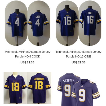
Minnesota Vikings Alternate Jersey
Minnesota Vikings Alternate Jersey
Purple NO.4 COOK
Purple NO.16 CINE
US$ 21.36
US$ 21.36