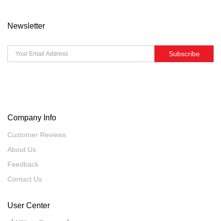
Newsletter
Subscribe
Company Info
Customer Reviews
About Us
Feedback
Contact Us
User Center