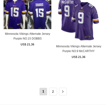
Minnesota Vikings Alternate Jersey
Purple NO.15 DOBBS
US$ 21.36
Minnesota Vikings Alternate Jersey
Purple NO.9 McCARTHY
US$ 21.36
1
2