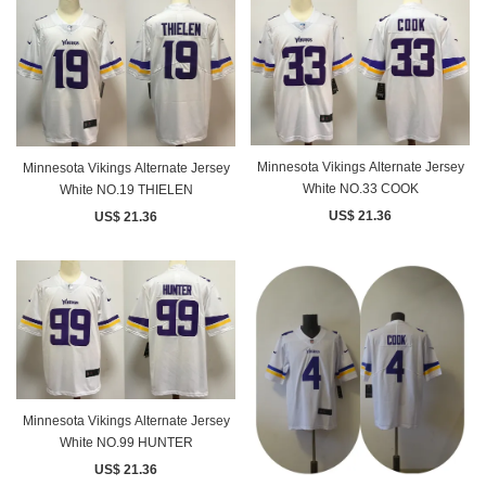
Minnesota Vikings Alternate Jersey
Minnesota Vikings Alternate Jersey
White NO.33 COOK
White NO.19 THIELEN
US$ 21.36
US$ 21.36
Minnesota Vikings Alternate Jersey
White NO.99 HUNTER
US$ 21.36