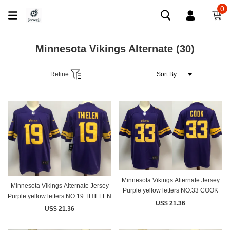
0
Minnesota Vikings Alternate
(30)
Refine
Minnesota Vikings Alternate Jersey
Minnesota Vikings Alternate Jersey
Purple yellow letters NO.33 COOK
Purple yellow letters NO.19 THIELEN
US$ 21.36
US$ 21.36