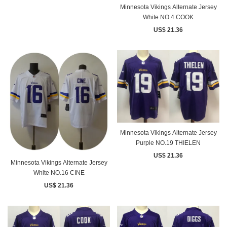
Minnesota Vikings Alternate Jersey
White NO.4 COOK
US$ 21.36
Minnesota Vikings Alternate Jersey
Purple NO.19 THIELEN
US$ 21.36
Minnesota Vikings Alternate Jersey
White NO.16 CINE
US$ 21.36