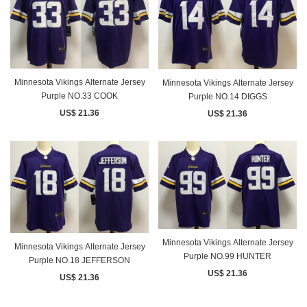
Minnesota Vikings Alternate Jersey
Minnesota Vikings Alternate Jersey
Purple NO.33 COOK
Purple NO.14 DIGGS
US$ 21.36
US$ 21.36
Minnesota Vikings Alternate Jersey
Minnesota Vikings Alternate Jersey
Purple NO.99 HUNTER
Purple NO.18 JEFFERSON
US$ 21.36
US$ 21.36