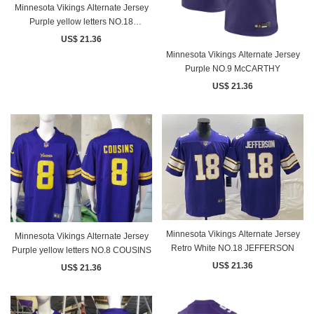
Minnesota Vikings Alternate Jersey
Purple yellow letters NO.18
JEFFERSON
US$ 21.36
Minnesota Vikings Alternate Jersey
Purple NO.9 McCARTHY
US$ 21.36
Minnesota Vikings Alternate Jersey
Minnesota Vikings Alternate Jersey
Retro White NO.18 JEFFERSON
Purple yellow letters NO.8 COUSINS
US$ 21.36
US$ 21.36