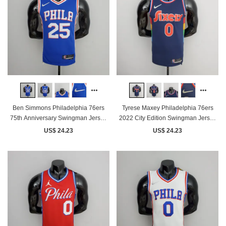
Ben Simmons Philadelphia 76ers
Tyrese Maxey Philadelphia 76ers
75th Anniversary Swingman Jersey
2022 City Edition Swingman Jersey
Blue
Royal Blue
US$ 24.23
US$ 24.23