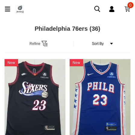
0
Philadelphia 76ers
(36)
Refine
New
New