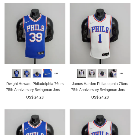
Dwight Howard Philadelphia 76ers
James Harden Philadelphia 76ers
75th Anniversary Swingman Jersey
75th Anniversary Swingman Jersey
Blue
White
US$ 24.23
US$ 24.23