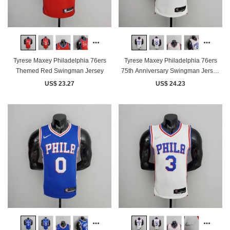
Tyrese Maxey Philadelphia 76ers
Tyrese Maxey Philadelphia 76ers
Themed Red Swingman Jersey
75th Anniversary Swingman Jersey
White
US$ 23.27
US$ 24.23