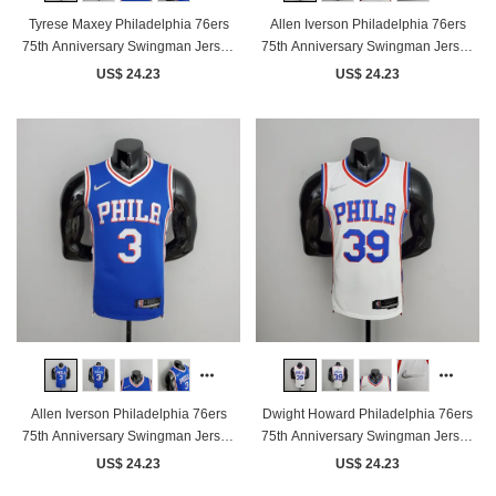
Tyrese Maxey Philadelphia 76ers
Allen Iverson Philadelphia 76ers
75th Anniversary Swingman Jersey
75th Anniversary Swingman Jersey
Blue
White
US$ 24.23
US$ 24.23
Allen Iverson Philadelphia 76ers
Dwight Howard Philadelphia 76ers
75th Anniversary Swingman Jersey
75th Anniversary Swingman Jersey
Blue
White
US$ 24.23
US$ 24.23