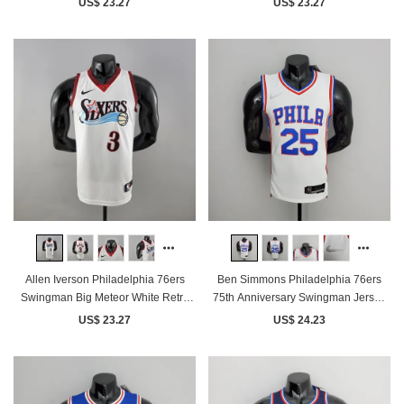
US$ 23.27
US$ 23.27
Allen Iverson Philadelphia 76ers
Ben Simmons Philadelphia 76ers
Swingman Big Meteor White Retro
75th Anniversary Swingman Jersey
Jersey
White
US$ 23.27
US$ 24.23