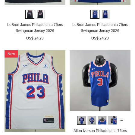
LeBron James Philadelphia 76ers
LeBron James Philadelphia 76ers
Swingman Jersey 2026
Swingman Jersey 2026
US$ 24.23
US$ 24.23
New
Allen Iverson Philadelphia 76ers