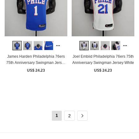
James Harden Philadelphia 76ers
Joel Embiid Philadelphia 76ers 75th
75th Anniversary Swingman Jersey
Anniversary Swingman Jersey White
Blue
US$ 24.23
US$ 24.23
1
2