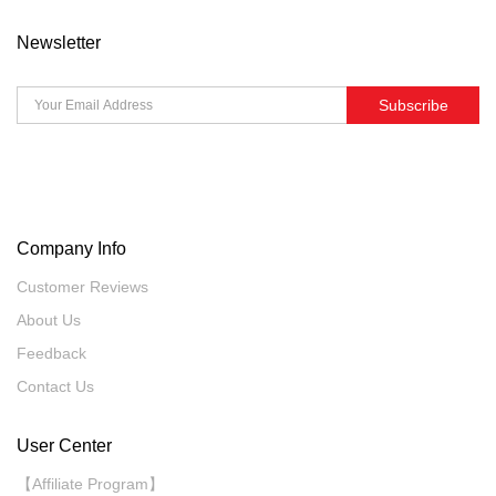
Newsletter
Subscribe
Company Info
Customer Reviews
About Us
Feedback
Contact Us
User Center
【Affiliate Program】