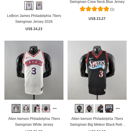
Swingman Crew Neck Blue Jersey
(1)
LeBron James Philadelphia 76ers
US$ 23.27
Swingman Jersey 2026
US$ 24.23
Allen Iverson Philadelphia 76ers
Allen Iverson Philadelphia 76ers
Swingman White Jersey
Swingman Big Meteor Black Retro
Jersey