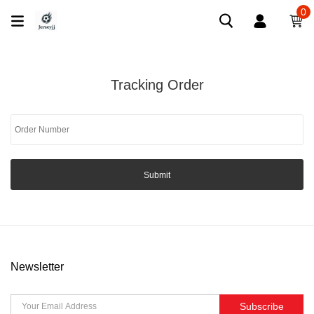
0
Tracking Order
Submit
Newsletter
Subscribe