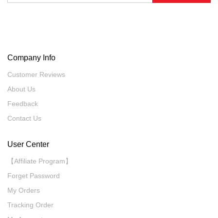
Company Info
Customer Reviews
About Us
Feedback
Contact Us
User Center
【Affiliate Program】
Forget Password
My Orders
Tracking Order