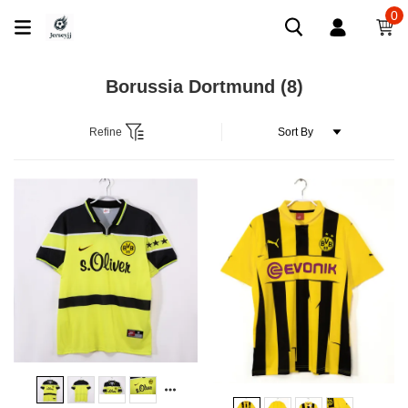
0
Borussia Dortmund
(8)
Refine