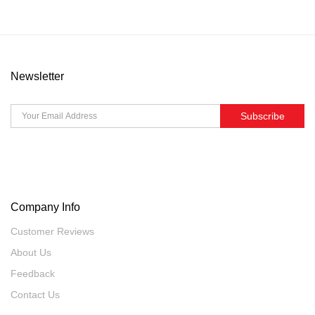
Newsletter
Subscribe
Company Info
Customer Reviews
About Us
Feedback
Contact Us