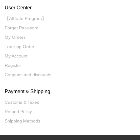
User Center
【Affiliate Program】
Forget Password
My Orders
Tracking Order
My Account
Register
Coupons and discounts
Payment & Shipping
Customs & Taxes
Refund Policy
Shipping Methods