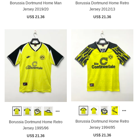
Borussia Dortmund Home Man
Borussia Dortmund Home Retro
Jersey 2019/20
Jersey 2012/13
US$ 21.36
US$ 21.36
Borussia Dortmund Home Retro
Borussia Dortmund Home Retro
Jersey 1994/95
Jersey 1995/96
US$ 21.36
US$ 21.36