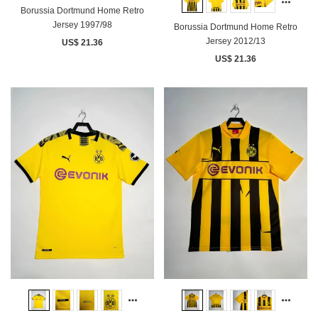
Borussia Dortmund Home Retro
Jersey 1997/98
Borussia Dortmund Home Retro
Jersey 2012/13
US$ 21.36
US$ 21.36