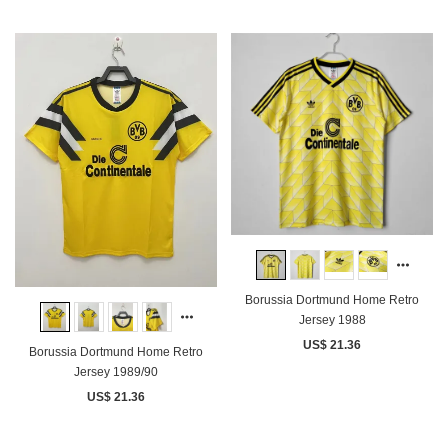
Borussia Dortmund Home Retro
Jersey 1988
US$ 21.36
Borussia Dortmund Home Retro
Jersey 1989/90
US$ 21.36