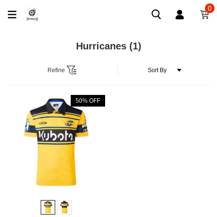
0
Hurricanes
(1)
Refine
50% OFF