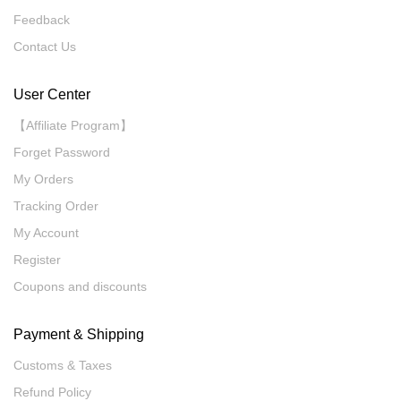
Feedback
Contact Us
User Center
【Affiliate Program】
Forget Password
My Orders
Tracking Order
My Account
Register
Coupons and discounts
Payment & Shipping
Customs & Taxes
Refund Policy