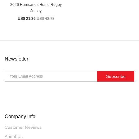
2026 Hurricanes Home Rugby
Jersey
US$ 21.36
US$ 42.73
Newsletter
Subscribe
Company Info
Customer Reviews
About Us