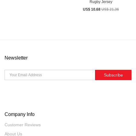
Rugby Jersey
US$ 10.68
US$ 21.36
Newsletter
Subscribe
Company Info
Customer Reviews
About Us