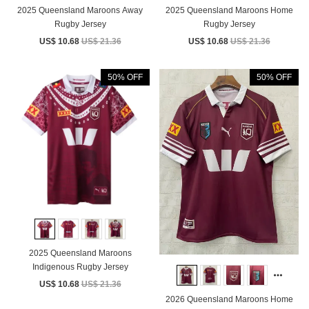
2025 Queensland Maroons Away
2025 Queensland Maroons Home
Rugby Jersey
Rugby Jersey
US$ 10.68
US$ 21.36
US$ 10.68
US$ 21.36
50% OFF
50% OFF
2025 Queensland Maroons
Indigenous Rugby Jersey
US$ 10.68
US$ 21.36
2026 Queensland Maroons Home