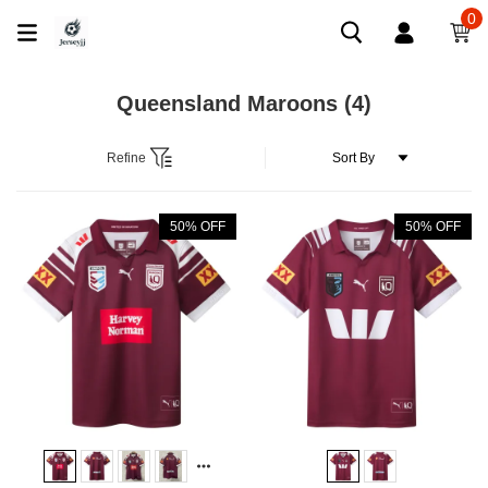
0
Queensland Maroons
(4)
Refine
50% OFF
50% OFF