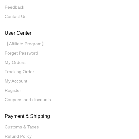
Feedback
Contact Us
User Center
【Affiliate Program】
Forget Password
My Orders
Tracking Order
My Account
Register
Coupons and discounts
Payment & Shipping
Customs & Taxes
Refund Policy