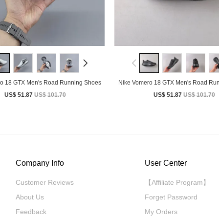
o 18 GTX Men's Road Running Shoes
Nike Vomero 18 GTX Men's Road Ru
US$ 51.87
US$ 101.70
US$ 51.87
US$ 101.70
Company Info
User Center
Customer Reviews
【Affiliate Program】
About Us
Forget Password
Feedback
My Orders