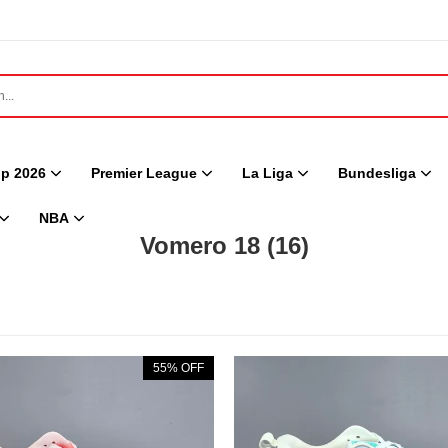
p 2026
Premier League
La Liga
Bundesliga
NBA
Vomero 18
(16)
55% OFF