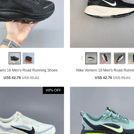
Nike Vomero 18 Men's Road Running Shoes
Nike Vomero 18 Men's Road 
US$ 42.76
US$ 95.02
US$ 42.76
US$ 95.02
49% OFF