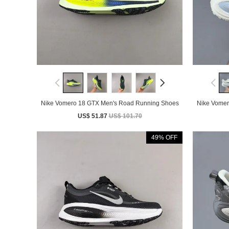
Nike Vomero 18 GTX Men's Road Running Shoes
Nike Vomer
US$ 51.87
US$ 101.70
49% OFF