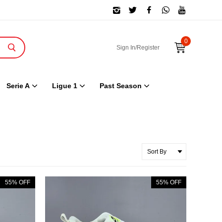
0
Sign In/Register
Serie A
Ligue 1
Past Season
55% OFF
55% OFF