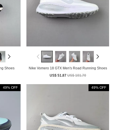
Running Shoes
Nike Vomero 18 GTX Men's Road Running Shoes
US$ 51.87
US$ 101.70
49% OFF
49% OFF