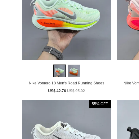
Nike Vomero 18 Men's Road Running Shoes
US$ 42.76
US$ 95.02
55% OFF