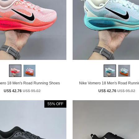
Nike Vomero 18 Men's Road Running Shoes
Nike Vomero 18 Men's Road 
US$ 42.76
US$ 95.02
US$ 42.76
US$ 95.02
55% OFF