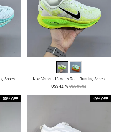
Running Shoes
Nike Vomero 18 Men's Road Running Shoes
US$ 42.76
US$ 95.02
55% OFF
49% OFF