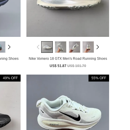
nning Shoes
Nike Vomero 18 GTX Men's Road Running Shoes
US$ 51.87
US$ 101.70
49% OFF
55% OFF