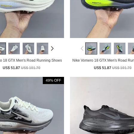
o 18 GTX Men's Road Running Shoes
Nike Vomero 18 GTX Men's Road Ru
US$ 51.87
US$ 101.70
US$ 51.87
US$ 101.70
49% OFF