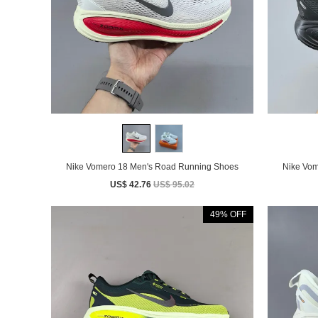
Nike Vomero 18 Men's Road Running Shoes
US$ 42.76
US$ 95.02
49% OFF