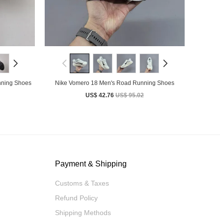
nning Shoes
Nike Vomero 18 Men's Road Running Shoes
US$ 42.76
US$ 95.02
Payment & Shipping
Customs & Taxes
Refund Policy
Shipping Methods