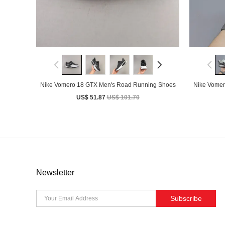
Nike Vomero 18 GTX Men's Road Running Shoes
Nike Vomer
US$ 51.87
US$ 101.70
Newsletter
Subscribe