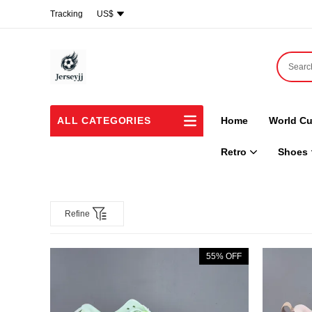
Tracking
US$
ALL CATEGORIES
Home
World Cu
Retro
Shoes
Refine
55% OFF