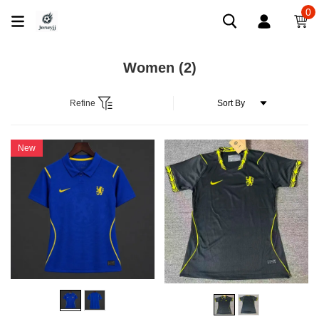
0
Women
(2)
Refine
New