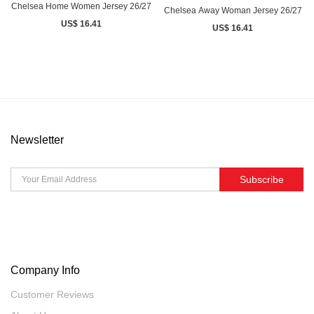
Chelsea Home Women Jersey 26/27
Chelsea Away Woman Jersey 26/27
US$ 16.41
US$ 16.41
Newsletter
Subscribe
Company Info
Customer Reviews