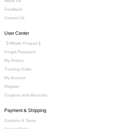
About Us
Feedback
Contact Us
User Center
【Affiliate Program】
Forget Password
My Orders
Tracking Order
My Account
Register
Coupons and discounts
Payment & Shipping
Customs & Taxes