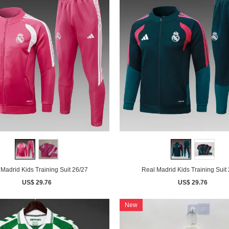
Madrid Kids Training Suit 26/27
Real Madrid Kids Training Suit
US$ 29.76
US$ 29.76
New