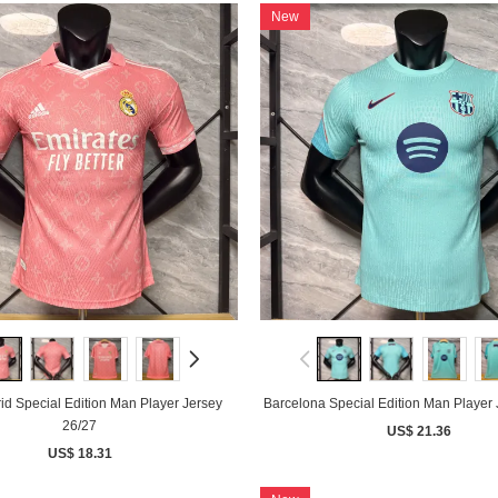
New
id Special Edition Man Player Jersey
Barcelona Special Edition Man Player 
26/27
US$ 21.36
US$ 18.31