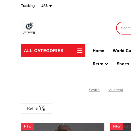
Tracking
US$
ALL CATEGORIES
Home
World Cu
Retro
Shoes
Sevilla
Villarreal
Refine
New
New