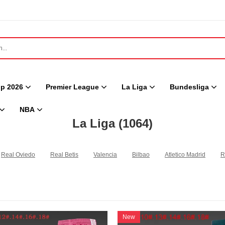
p 2026
Premier League
La Liga
Bundesliga
NBA
La Liga
(1064)
Real Oviedo
Real Betis
Valencia
Bilbao
Atletico Madrid
R
New