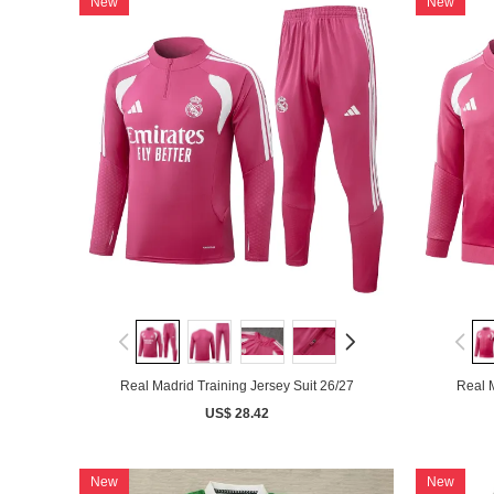
New
New
Real Madrid Training Jersey Suit 26/27
Real M
US$ 28.42
New
New