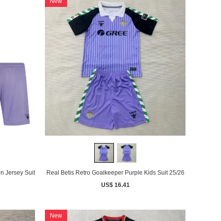
New
n Jersey Suit
Real Betis Retro Goalkeeper Purple Kids Suit 25/26
US$ 16.41
New