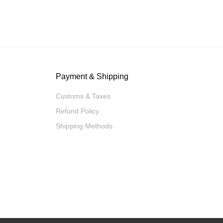
Payment & Shipping
Customs & Taxes
Refund Policy
Shipping Methods