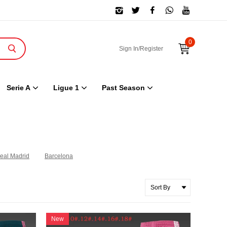
0
Sign In/Register
Serie A
Ligue 1
Past Season
eal Madrid
Barcelona
New