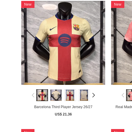
New
New
Barcelona Third Player Jersey 26/27
Real Madr
US$ 21.36