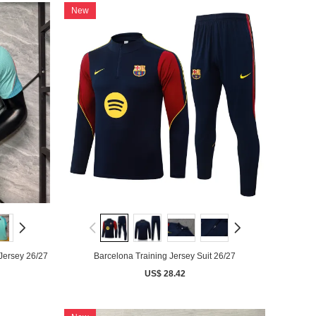
New
Jersey 26/27
Barcelona Training Jersey Suit 26/27
US$ 28.42