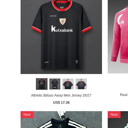
Real 
Athletic Bilbao Away Men Jersey 26/27
US$ 17.36
New
New