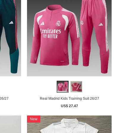
 26/27
Real Madrid Kids Training Suit 26/27
US$ 27.47
New