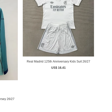
Real Madrid 125th Anniversary Kids Suit 26/27
US$ 16.41
rsey 26/27