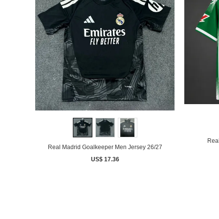
Real
Real Madrid Goalkeeper Men Jersey 26/27
US$ 17.36