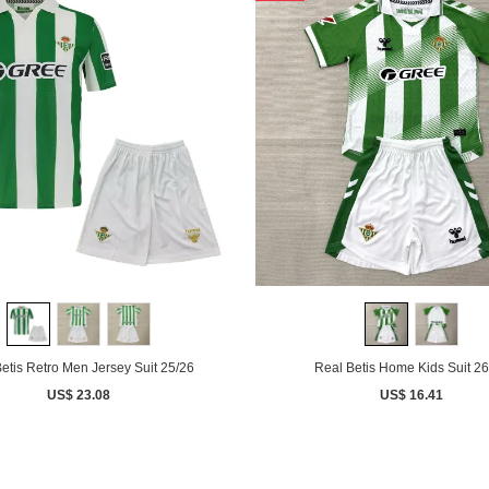
etis Retro Men Jersey Suit 25/26
Real Betis Home Kids Suit 26
US$ 23.08
US$ 16.41