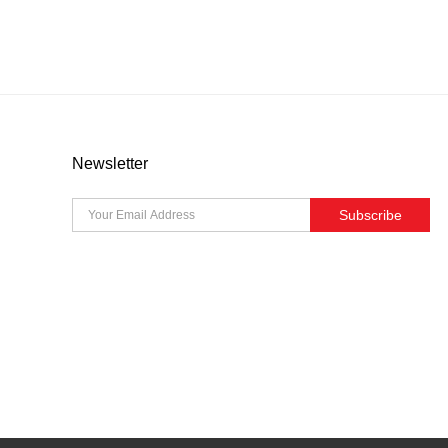
Newsletter
Subscribe