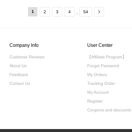
1
2
3
4
54
...
Company Info
User Center
Customer Reviews
【Affiliate Program】
About Us
Forget Password
Feedback
My Orders
Contact Us
Tracking Order
My Account
Register
Coupons and discounts