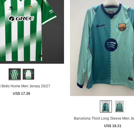
 Betis Home Men Jersey 26/27
US$ 17.36
Barcelona Third Long Sleeve Men Je
US$ 18.31