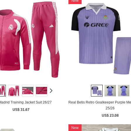
New
adrid Training Jacket Suit 26/27
Real Betis Retro Goalkeeper Purple Me
25/26
US$ 31.67
US$ 23.08
New