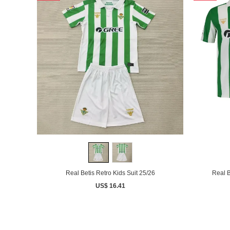
Real Betis Retro Kids Suit 25/26
Real B
US$ 16.41