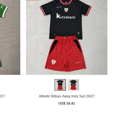
/27
Athletic Bilbao Away Kids Suit 26/27
US$ 16.41