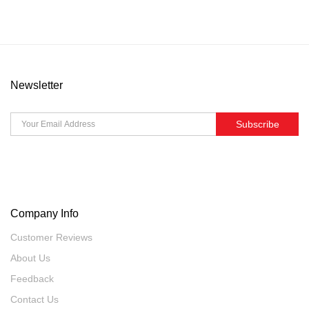
Newsletter
Subscribe
Company Info
Customer Reviews
About Us
Feedback
Contact Us