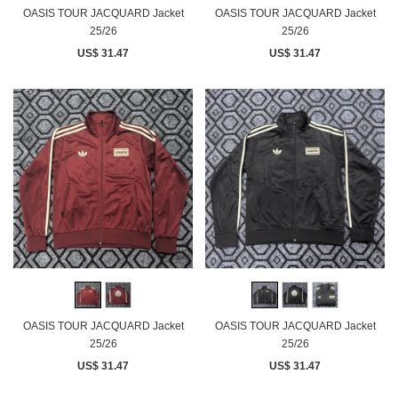
OASIS TOUR JACQUARD Jacket
OASIS TOUR JACQUARD Jacket
25/26
25/26
US$ 31.47
US$ 31.47
OASIS TOUR JACQUARD Jacket
OASIS TOUR JACQUARD Jacket
25/26
25/26
US$ 31.47
US$ 31.47