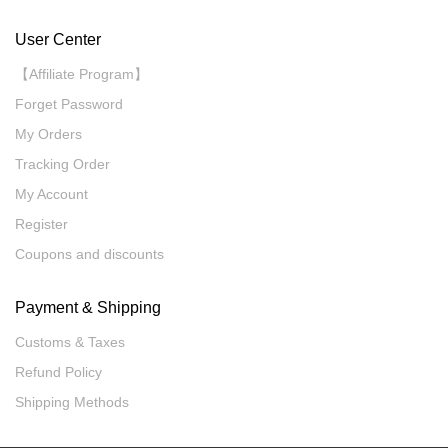
User Center
【Affiliate Program】
Forget Password
My Orders
Tracking Order
My Account
Register
Coupons and discounts
Payment & Shipping
Customs & Taxes
Refund Policy
Shipping Methods