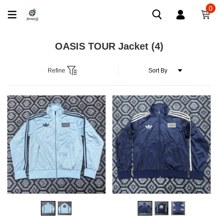
0
OASIS TOUR Jacket
(4)
Refine