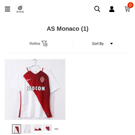
0
AS Monaco
(1)
Refine