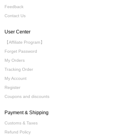
Feedback
Contact Us
User Center
【Affiliate Program】
Forget Password
My Orders
Tracking Order
My Account
Register
Coupons and discounts
Payment & Shipping
Customs & Taxes
Refund Policy