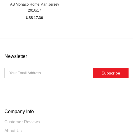
AS Monaco Home Man Jersey
2016/17
US$ 17.36
Newsletter
Subscribe
Company Info
Customer Reviews
About Us