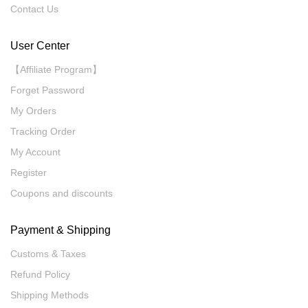
Contact Us
User Center
【Affiliate Program】
Forget Password
My Orders
Tracking Order
My Account
Register
Coupons and discounts
Payment & Shipping
Customs & Taxes
Refund Policy
Shipping Methods