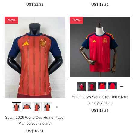
US$ 22.32
US$ 18.31
New
New
Spain 2026 World Cup Home Man
Jersey (2 stars)
US$ 17.36
Spain 2026 World Cup Home Player
Man Jersey (2 stars)
US$ 18.31