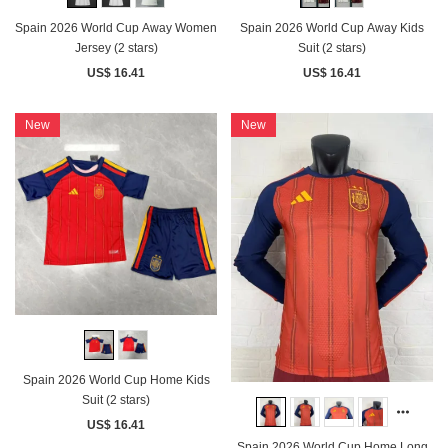
Spain 2026 World Cup Away Women
Spain 2026 World Cup Away Kids
Jersey (2 stars)
Suit (2 stars)
US$ 16.41
US$ 16.41
New
New
Spain 2026 World Cup Home Kids
Suit (2 stars)
US$ 16.41
Spain 2026 World Cup Home Long