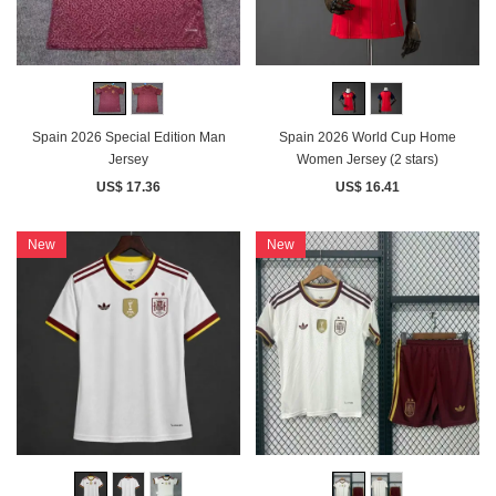
Spain 2026 Special Edition Man
Spain 2026 World Cup Home
Jersey
Women Jersey (2 stars)
US$ 17.36
US$ 16.41
New
New