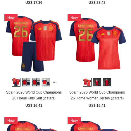
US$ 17.36
US$ 28.42
New
New
Spain 2026 World Cup Champions
Spain 2026 World Cup Champions
26 Home Kids Suit (2 stars)
26 Home Women Jersey (2 stars)
US$ 16.41
US$ 16.41
New
New