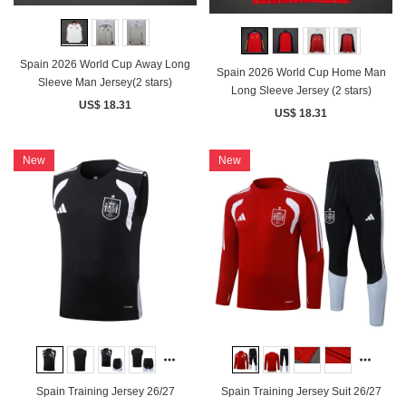
Spain 2026 World Cup Away Long
Spain 2026 World Cup Home Man
Sleeve Man Jersey(2 stars)
Long Sleeve Jersey (2 stars)
US$ 18.31
US$ 18.31
New
New
Spain Training Jersey 26/27
Spain Training Jersey Suit 26/27