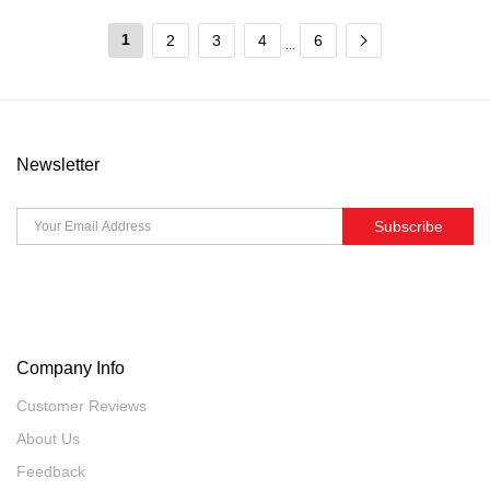
1
2
3
4
6
...
Newsletter
Subscribe
Company Info
Customer Reviews
About Us
Feedback