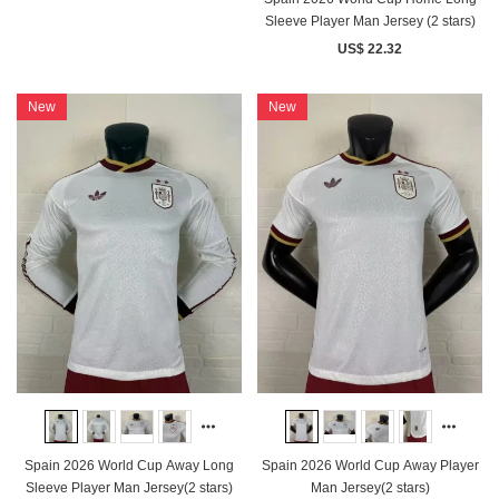
Sleeve Player Man Jersey (2 stars)
US$ 22.32
New
New
Spain 2026 World Cup Away Long
Spain 2026 World Cup Away Player
Sleeve Player Man Jersey(2 stars)
Man Jersey(2 stars)