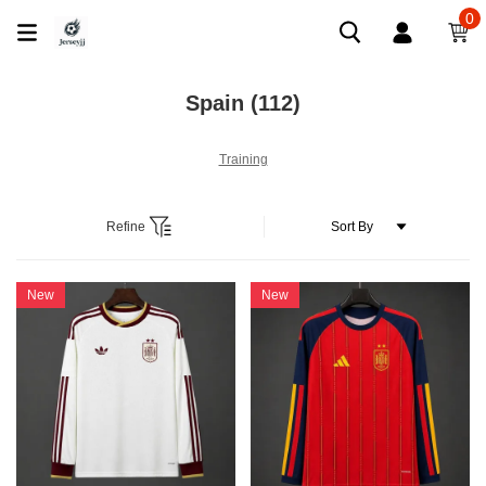
0
Spain
(112)
Training
Refine
New
New