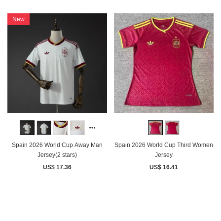
New
Spain 2026 World Cup Away Man
Spain 2026 World Cup Third Women
Jersey(2 stars)
Jersey
US$ 17.36
US$ 16.41