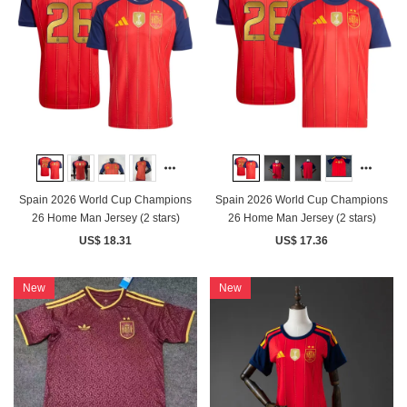
Spain 2026 World Cup Champions
Spain 2026 World Cup Champions
26 Home Man Jersey (2 stars)
26 Home Man Jersey (2 stars)
US$ 18.31
US$ 17.36
New
New