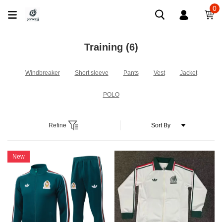
0
Training
(6)
Windbreaker
Short sleeve
Pants
Vest
Jacket
POLO
Refine
New