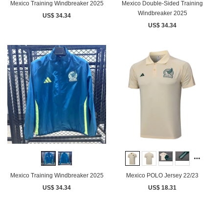
Mexico Training Windbreaker 2025
Mexico Double-Sided Training
Windbreaker 2025
US$ 34.34
US$ 34.34
Mexico Training Windbreaker 2025
Mexico POLO Jersey 22/23
US$ 34.34
US$ 18.31