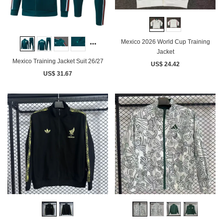
Mexico 2026 World Cup Training
Jacket
Mexico Training Jacket Suit 26/27
US$ 24.42
US$ 31.67