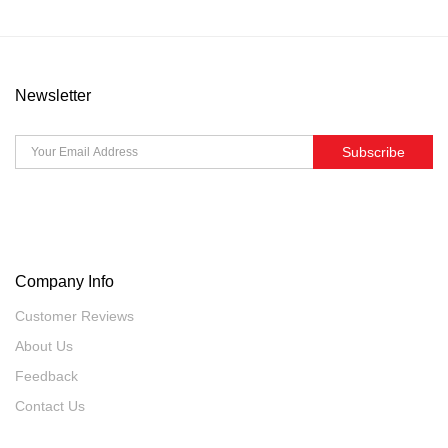
Newsletter
Subscribe
Company Info
Customer Reviews
About Us
Feedback
Contact Us