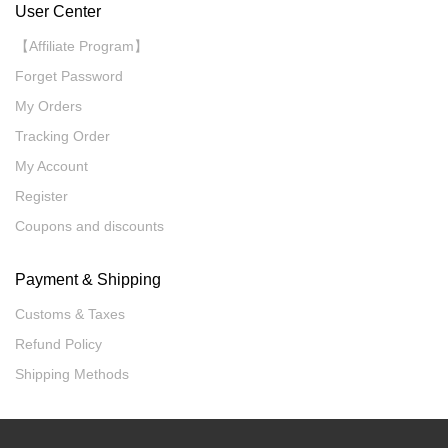
User Center
【Affiliate Program】
Forget Password
My Orders
Tracking Order
My Account
Register
Coupons and discounts
Payment & Shipping
Customs & Taxes
Refund Policy
Shipping Methods