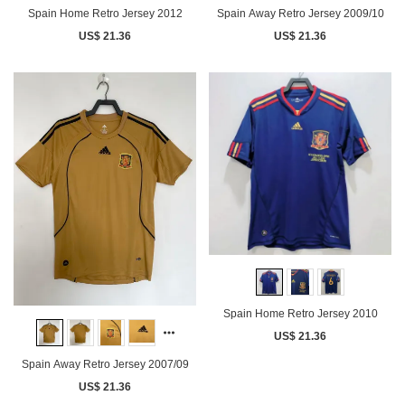
Spain Home Retro Jersey 2012
Spain Away Retro Jersey 2009/10
US$ 21.36
US$ 21.36
Spain Home Retro Jersey 2010
US$ 21.36
Spain Away Retro Jersey 2007/09
US$ 21.36