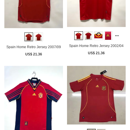
Spain Home Retro Jersey 2002/04
Spain Home Retro Jersey 2007/09
US$ 21.36
US$ 21.36