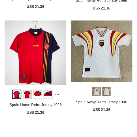
Spain Away Retro Jersey 1996
US$ 21.36
US$ 21.36
Spain Away Retro Jersey 1996
Spain Home Retro Jersey 1996
US$ 21.36
US$ 21.36