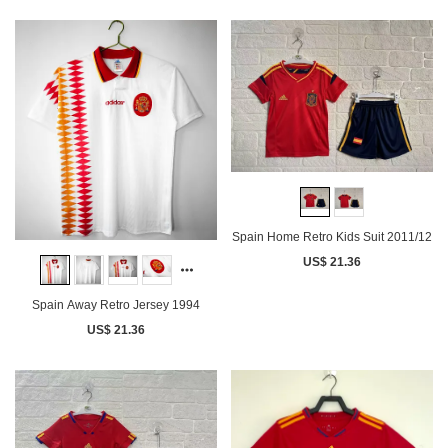
Spain Home Retro Kids Suit 2011/12
US$ 21.36
Spain Away Retro Jersey 1994
US$ 21.36