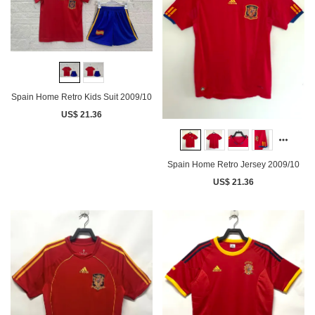
Spain Home Retro Kids Suit 2009/10
US$ 21.36
Spain Home Retro Jersey 2009/10
US$ 21.36