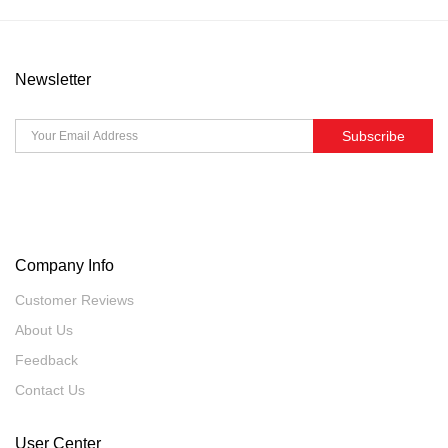
Newsletter
Subscribe
Company Info
Customer Reviews
About Us
Feedback
Contact Us
User Center