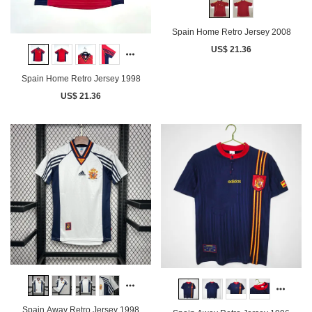
Spain Home Retro Jersey 2008
US$ 21.36
Spain Home Retro Jersey 1998
US$ 21.36
Spain Away Retro Jersey 1998