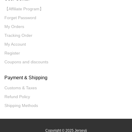
【Affiliate Program】
Forget Password
My Orders
Tracking Order
My Account
Register
Coupons and discounts
Payment & Shipping
Customs & Taxes
Refund Policy
Shipping Methods
Copyright
© 2025 Jerseyjj