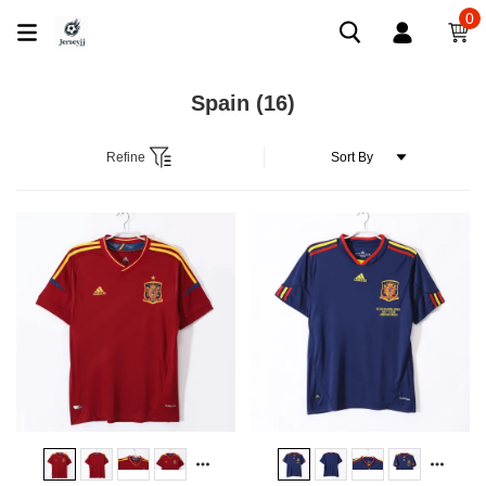
0
Spain
(16)
Refine