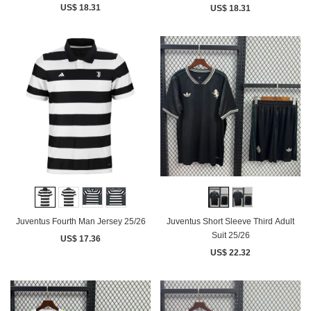
US$ 18.31
US$ 18.31
Juventus Fourth Man Jersey 25/26
Juventus Short Sleeve Third Adult
Suit 25/26
US$ 17.36
US$ 22.32