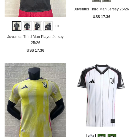
Juventus Third Man Jersey 25/26
US$ 17.36
Juventus Third Man Player Jersey
25/26
US$ 17.36