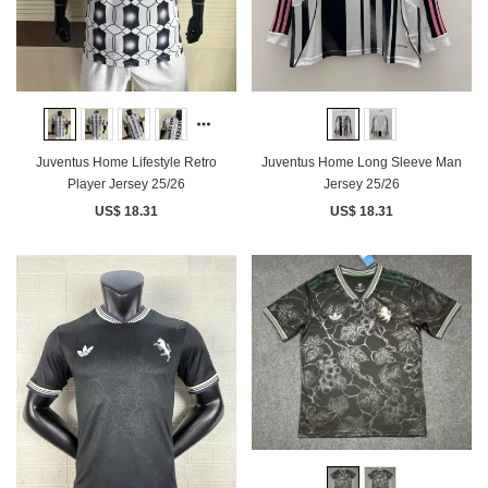
Juventus Home Lifestyle Retro
Juventus Home Long Sleeve Man
Player Jersey 25/26
Jersey 25/26
US$ 18.31
US$ 18.31