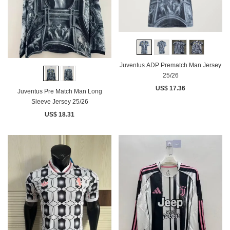
Juventus ADP Prematch Man Jersey
25/26
US$ 17.36
Juventus Pre Match Man Long
Sleeve Jersey 25/26
US$ 18.31