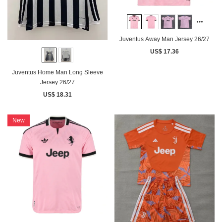
Juventus Away Man Jersey 26/27
US$ 17.36
Juventus Home Man Long Sleeve
Jersey 26/27
US$ 18.31
New