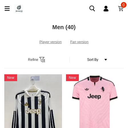
0
Men
(40)
Player version
Fan version
Refine
New
New