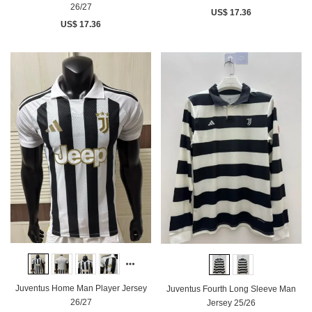
26/27
US$ 17.36
US$ 17.36
Juventus Home Man Player Jersey
Juventus Fourth Long Sleeve Man
26/27
Jersey 25/26