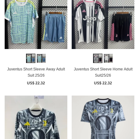
Juventus Short Sleeve Away Adult
Juventus Short Sleeve Home Adult
Suit 25/26
Suit25/26
US$ 22.32
US$ 22.32