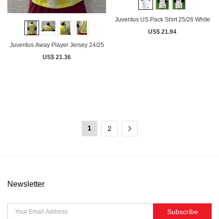
Juventus US Pack Shirt 25/26 White
US$ 21.94
Juventus Away Player Jersey 24/25
US$ 21.36
1
2
Newsletter
Subscribe