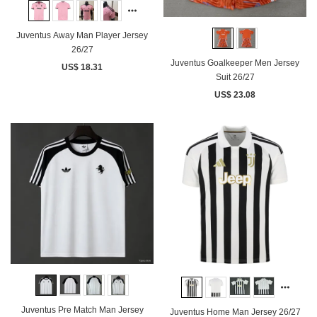
Juventus Away Man Player Jersey
26/27
Juventus Goalkeeper Men Jersey
US$ 18.31
Suit 26/27
US$ 23.08
Juventus Pre Match Man Jersey
Juventus Home Man Jersey 26/27