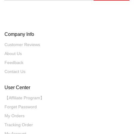
Company Info
Customer Reviews
About Us
Feedback
Contact Us
User Center
【Affiliate Program】
Forget Password
My Orders
Tracking Order
My Account