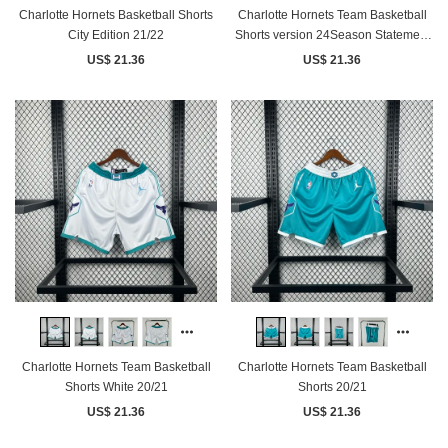
Charlotte Hornets Basketball Shorts
Charlotte Hornets Team Basketball
City Edition 21/22
Shorts version 24Season Statement
version
US$ 21.36
US$ 21.36
Charlotte Hornets Team Basketball
Charlotte Hornets Team Basketball
Shorts White 20/21
Shorts 20/21
US$ 21.36
US$ 21.36