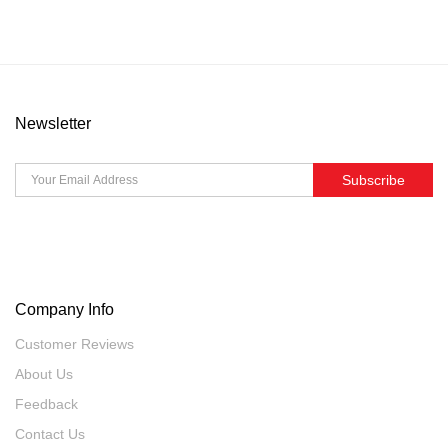
Newsletter
Subscribe
Company Info
Customer Reviews
About Us
Feedback
Contact Us