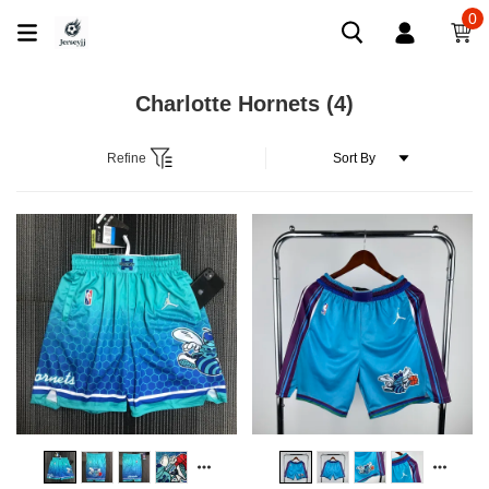
0
Charlotte Hornets
(4)
Refine