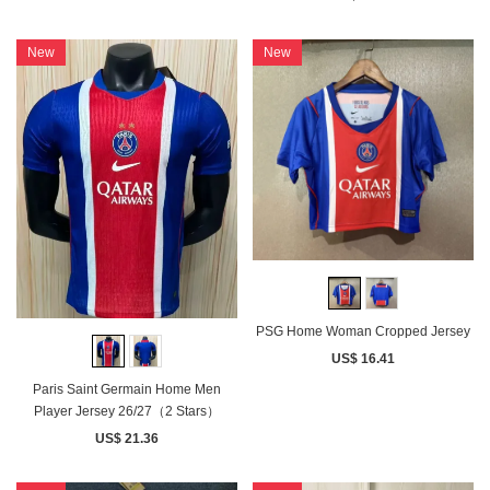
New
New
PSG Home Woman Cropped Jersey
US$ 16.41
Paris Saint Germain Home Men
Player Jersey 26/27（2 Stars）
US$ 21.36