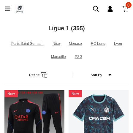
0
Ligue 1
(355)
Paris Saint Germain
Nice
Monaco
RC Lens
Lyon
Marseille
PSG
Refine
New
New