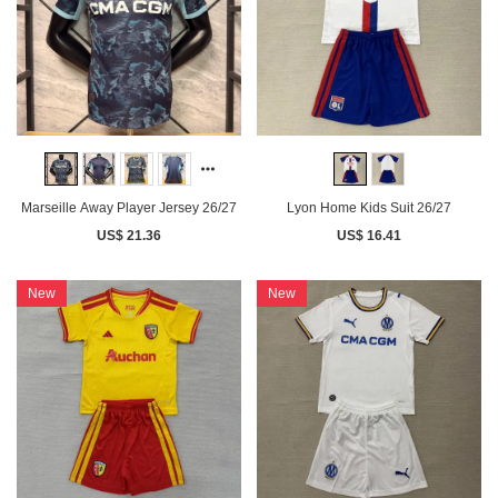
Marseille Away Player Jersey 26/27
Lyon Home Kids Suit 26/27
US$ 21.36
US$ 16.41
New
New