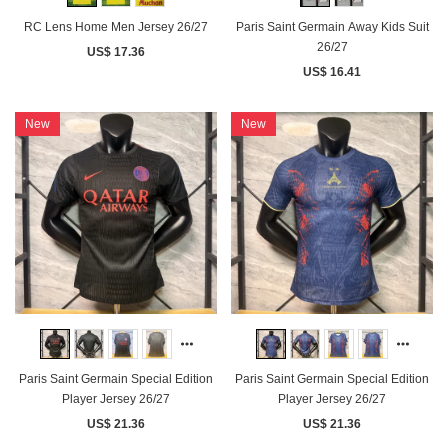
RC Lens Home Men Jersey 26/27
Paris Saint Germain Away Kids Suit
26/27
US$ 17.36
US$ 16.41
New
New
Paris Saint Germain Special Edition
Paris Saint Germain Special Edition
Player Jersey 26/27
Player Jersey 26/27
US$ 21.36
US$ 21.36