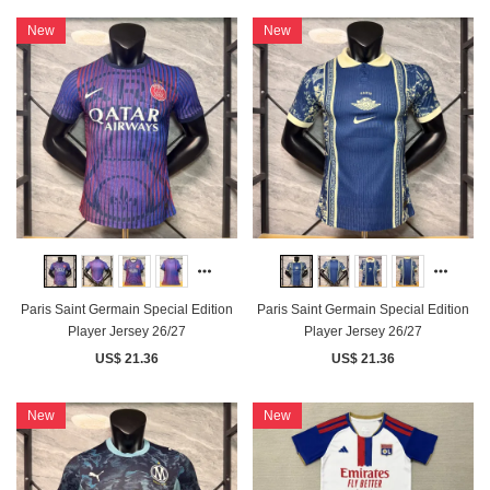
New
New
Paris Saint Germain Special Edition
Paris Saint Germain Special Edition
Player Jersey 26/27
Player Jersey 26/27
US$ 21.36
US$ 21.36
New
New