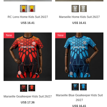
RC Lens Home Kids Suit 26/27
Marseille Home Kids Suit 26/27
US$ 16.41
US$ 16.41
New
New
Marseille Blue Goalkeeper Kids Suit
Marseille Goalkeeper Kids Suit 26/27
26/27
US$ 17.36
US$ 16.41