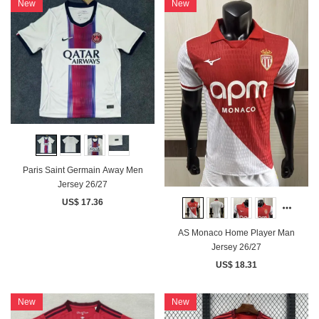
New
New
Paris Saint Germain Away Men
Jersey 26/27
US$ 17.36
AS Monaco Home Player Man
Jersey 26/27
US$ 18.31
New
New