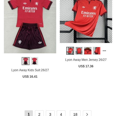
Lyon Away Men Jersey 26/27
US$ 17.36
Lyon Away Kids Suit 26/27
US$ 16.41
1
2
3
4
18
...