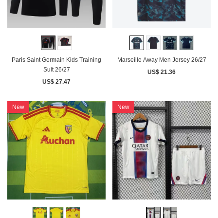
Paris Saint Germain Kids Training
Marseille Away Men Jersey 26/27
Suit 26/27
US$ 21.36
US$ 27.47
New
New