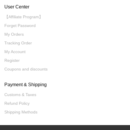
User Center
【Affiliate Program】
Forget Password
My Orders
Tracking Order
My Account
Register
Coupons and discounts
Payment & Shipping
Customs & Taxes
Refund Policy
Shipping Methods