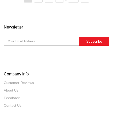
Newsletter
Subscribe
Company Info
Customer Reviews
About Us
Feedback
Contact Us