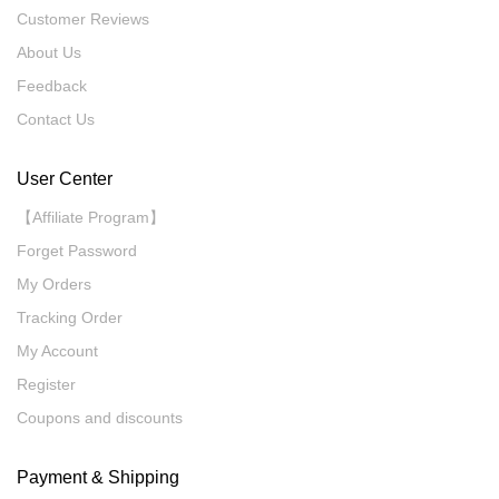
Customer Reviews
About Us
Feedback
Contact Us
User Center
【Affiliate Program】
Forget Password
My Orders
Tracking Order
My Account
Register
Coupons and discounts
Payment & Shipping