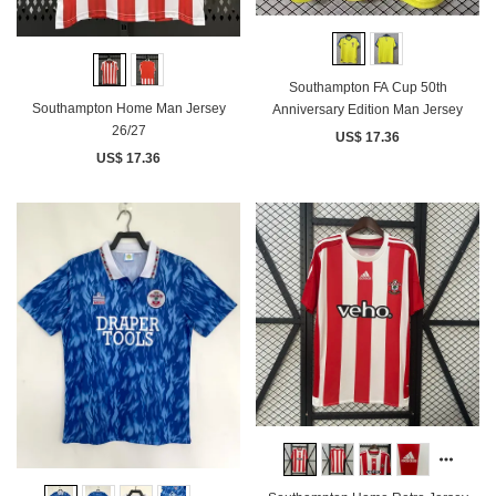
Southampton FA Cup 50th
Southampton Home Man Jersey
Anniversary Edition Man Jersey
26/27
US$ 17.36
US$ 17.36