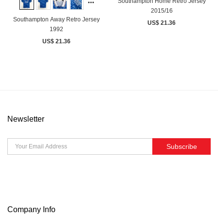
Southampton Home Retro Jersey
2015/16
Southampton Away Retro Jersey
US$ 21.36
1992
US$ 21.36
Newsletter
Subscribe
Company Info