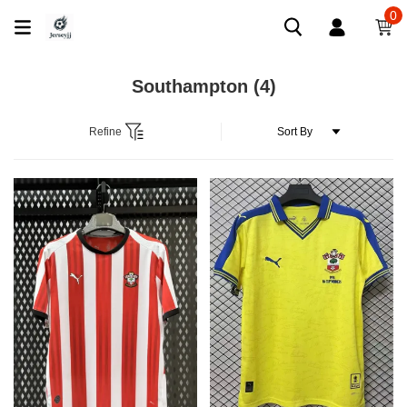
0
Southampton
(4)
Refine