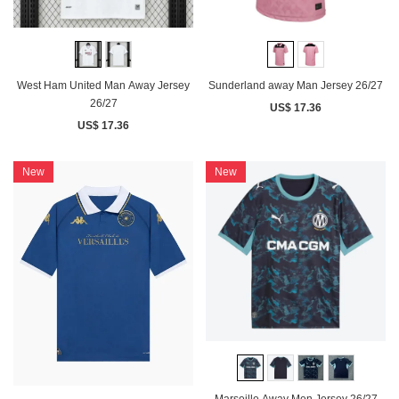
West Ham United Man Away Jersey
Sunderland away Man Jersey 26/27
26/27
US$ 17.36
US$ 17.36
New
New
Marseille Away Men Jersey 26/27