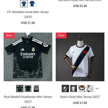
US$ 21.36
FC Versailles home Man Jersey
24/25
US$ 17.36
New
New
Real Madrid Goalkeeper Men Jersey
Vasco Away Man Jersey 26/27
26/27
US$ 17.36
US$ 17.36