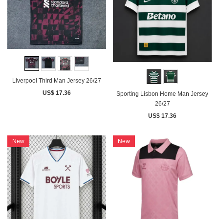
Liverpool Third Man Jersey 26/27
US$ 17.36
Sporting Lisbon Home Man Jersey
26/27
US$ 17.36
New
New