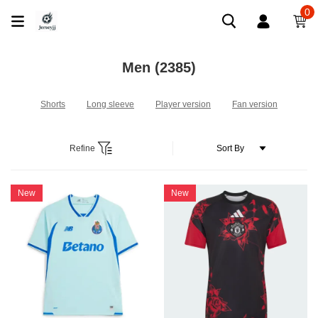
0
Men
(2385)
Shorts
Long sleeve
Player version
Fan version
Refine
New
New