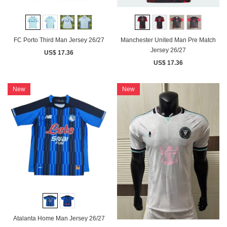
FC Porto Third Man Jersey 26/27
Manchester United Man Pre Match
Jersey 26/27
US$ 17.36
US$ 17.36
New
New
Atalanta Home Man Jersey 26/27