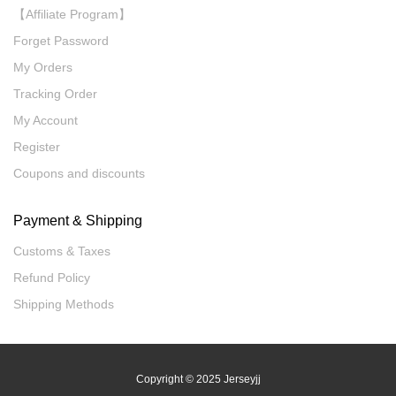
【Affiliate Program】
Forget Password
My Orders
Tracking Order
My Account
Register
Coupons and discounts
Payment & Shipping
Customs & Taxes
Refund Policy
Shipping Methods
Copyright
© 2025 Jerseyjj