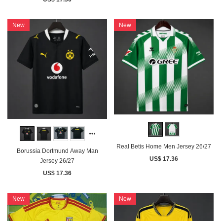
New
New
Real Betis Home Men Jersey 26/27
Borussia Dortmund Away Man
US$ 17.36
Jersey 26/27
US$ 17.36
New
New