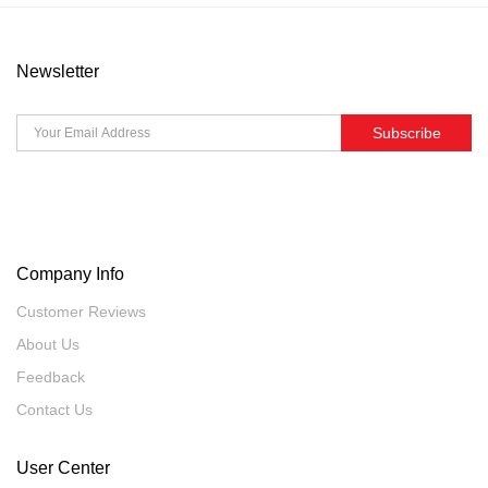
Newsletter
Subscribe
Company Info
Customer Reviews
About Us
Feedback
Contact Us
User Center