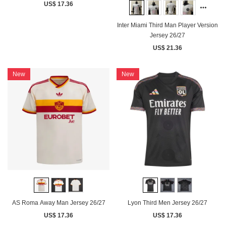
US$ 17.36
Inter Miami Third Man Player Version
Jersey 26/27
US$ 21.36
New
New
AS Roma Away Man Jersey 26/27
Lyon Third Men Jersey 26/27
US$ 17.36
US$ 17.36