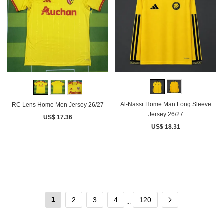
Al-Nassr Home Man Long Sleeve
RC Lens Home Men Jersey 26/27
Jersey 26/27
US$ 17.36
US$ 18.31
1
2
3
4
120
...