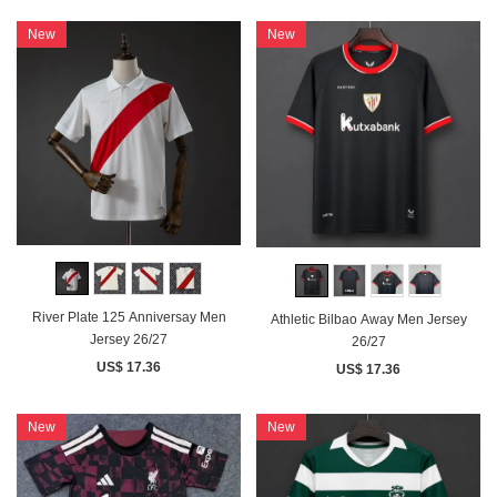
New
New
River Plate 125 Anniversay Men
Athletic Bilbao Away Men Jersey
Jersey 26/27
26/27
US$ 17.36
US$ 17.36
New
New