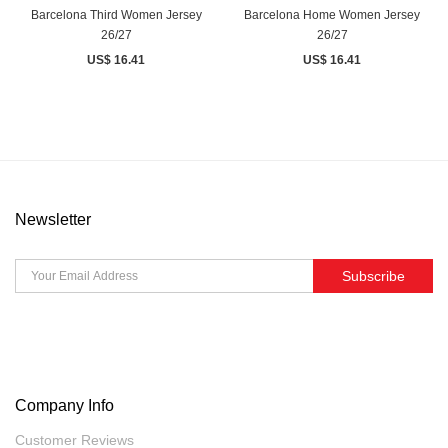
Barcelona Third Women Jersey
Barcelona Home Women Jersey
26/27
26/27
US$ 16.41
US$ 16.41
Newsletter
Subscribe
Company Info
Customer Reviews