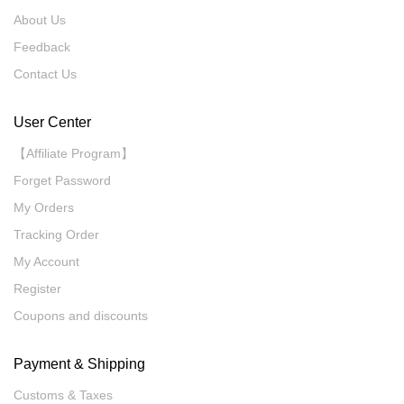
About Us
Feedback
Contact Us
User Center
【Affiliate Program】
Forget Password
My Orders
Tracking Order
My Account
Register
Coupons and discounts
Payment & Shipping
Customs & Taxes