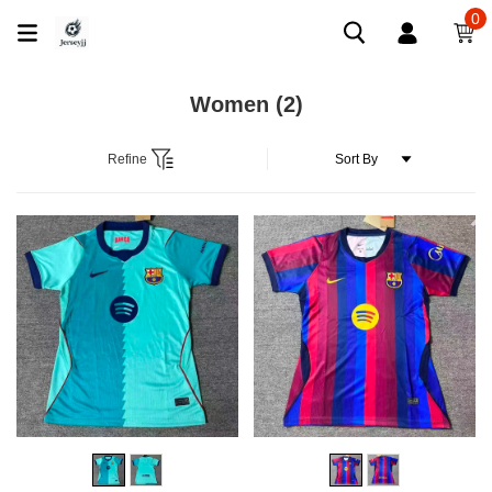
0
Women
(2)
Refine