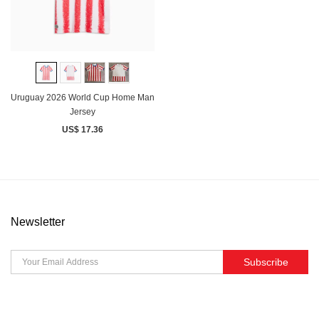
Uruguay 2026 World Cup Home Man
Jersey
US$ 17.36
Newsletter
Subscribe