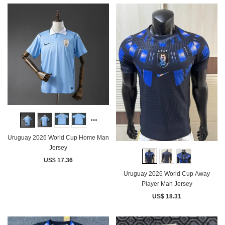
Uruguay 2026 World Cup Home Man
Jersey
US$ 17.36
Uruguay 2026 World Cup Away
Player Man Jersey
US$ 18.31