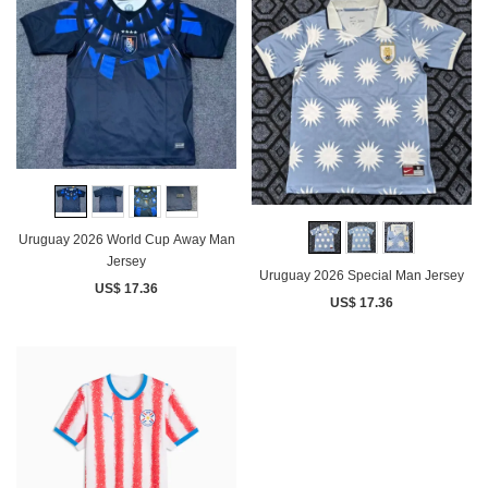
Uruguay 2026 World Cup Away Man
Jersey
Uruguay 2026 Special Man Jersey
US$ 17.36
US$ 17.36