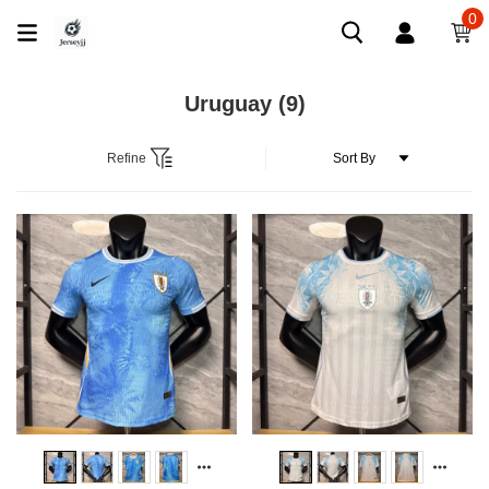
0
Uruguay
(9)
Refine