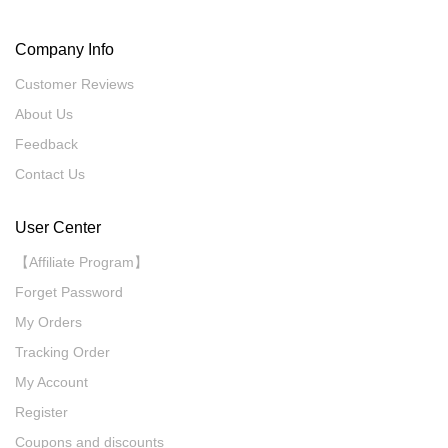
Company Info
Customer Reviews
About Us
Feedback
Contact Us
User Center
【Affiliate Program】
Forget Password
My Orders
Tracking Order
My Account
Register
Coupons and discounts