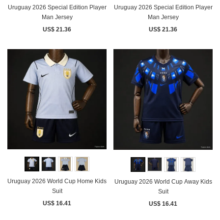
Uruguay 2026 Special Edition Player
Uruguay 2026 Special Edition Player
Man Jersey
Man Jersey
US$ 21.36
US$ 21.36
Uruguay 2026 World Cup Home Kids
Uruguay 2026 World Cup Away Kids
Suit
Suit
US$ 16.41
US$ 16.41