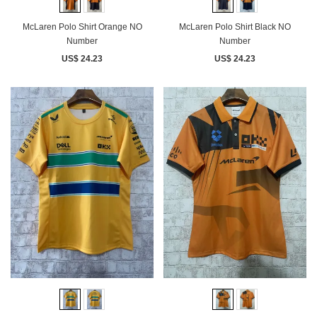
McLaren Polo Shirt Orange NO
McLaren Polo Shirt Black NO
Number
Number
US$ 24.23
US$ 24.23