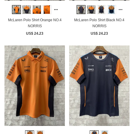
McLaren Polo Shirt Orange NO.4
McLaren Polo Shirt Black NO.4
NORRIS
NORRIS
US$ 24.23
US$ 24.23