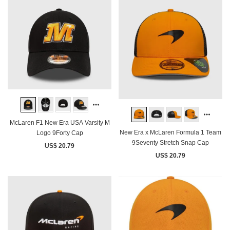
McLaren F1 New Era USA Varsity M
New Era x McLaren Formula 1 Team
Logo 9Forty Cap
9Seventy Stretch Snap Cap
US$ 20.79
US$ 20.79