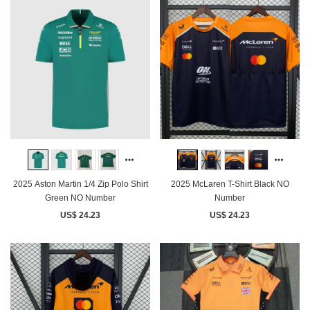
2025 Aston Martin 1/4 Zip Polo Shirt
2025 McLaren T-Shirt Black NO
Green NO Number
Number
US$ 24.23
US$ 24.23