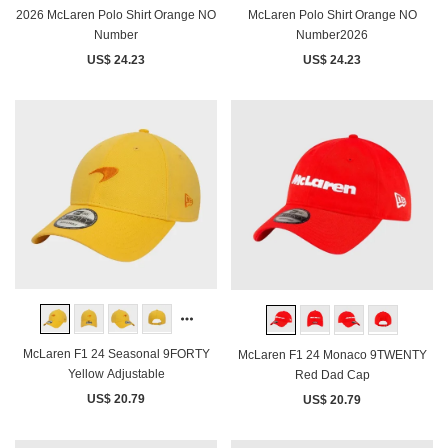
2026 McLaren Polo Shirt Orange NO
McLaren Polo Shirt Orange NO
Number
Number2026
US$ 24.23
US$ 24.23
McLaren F1 24 Seasonal 9FORTY
McLaren F1 24 Monaco 9TWENTY
Yellow Adjustable
Red Dad Cap
US$ 20.79
US$ 20.79