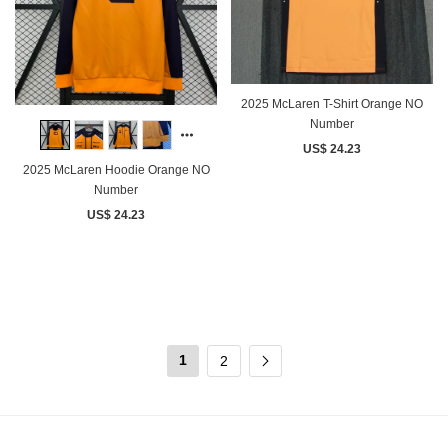
2025 McLaren T-Shirt Orange NO
Number
US$ 24.23
2025 McLaren Hoodie Orange NO
Number
US$ 24.23
1
2