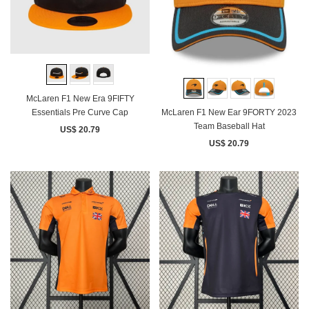
McLaren F1 New Era 9FIFTY
McLaren F1 New Ear 9FORTY 2023
Essentials Pre Curve Cap
Team Baseball Hat
US$ 20.79
US$ 20.79