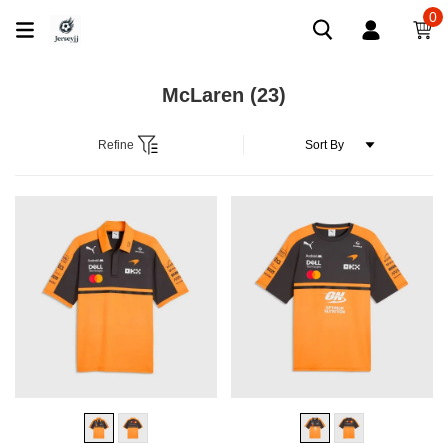
0
McLaren
(23)
Refine