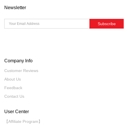
Newsletter
Subscribe
Company Info
Customer Reviews
About Us
Feedback
Contact Us
User Center
【Affiliate Program】