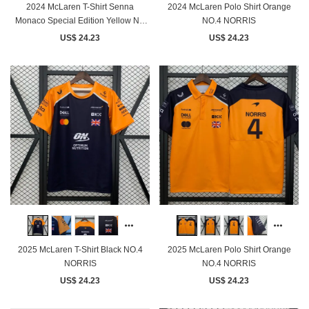
2024 McLaren T-Shirt Senna
2024 McLaren Polo Shirt Orange
Monaco Special Edition Yellow NO
NO.4 NORRIS
Number
US$ 24.23
US$ 24.23
2025 McLaren T-Shirt Black NO.4
2025 McLaren Polo Shirt Orange
NORRIS
NO.4 NORRIS
US$ 24.23
US$ 24.23