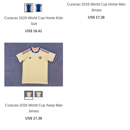
Curacao 2026 World Cup Home Man
Jersey
US$ 17.36
Curacao 2026 World Cup Home Kids
Suit
US$ 16.41
Curacao 2026 World Cup Away Man
Jersey
US$ 17.36