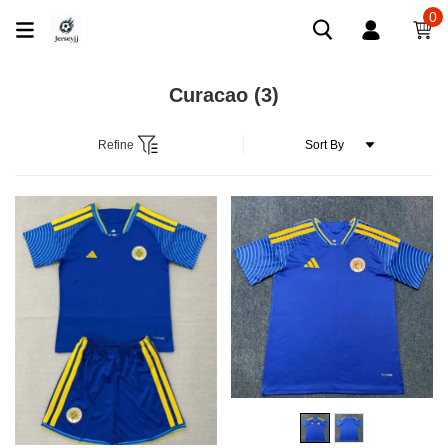
0
Curacao
(3)
Refine