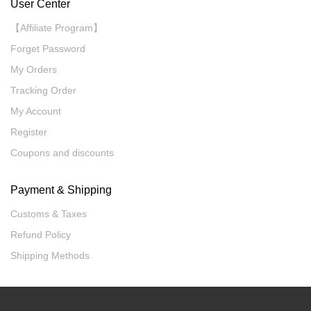
User Center
【Affiliate Program】
Forget Password
My Orders
Tracking Order
My Account
Register
Coupons and discounts
Payment & Shipping
Customs & Taxes
Refund Policy
Shipping Methods