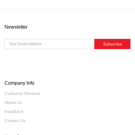
Newsletter
Subscribe
Company Info
Customer Reviews
About Us
Feedback
Contact Us