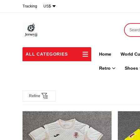
Tracking
US$
ALL CATEGORIES
Home
World Cu
Retro
Shoes
Refine