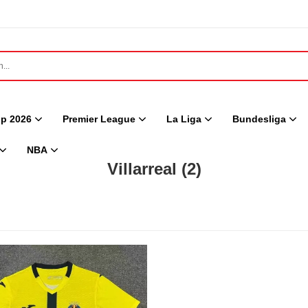
p 2026
Premier League
La Liga
Bundesliga
NBA
Villarreal
(2)