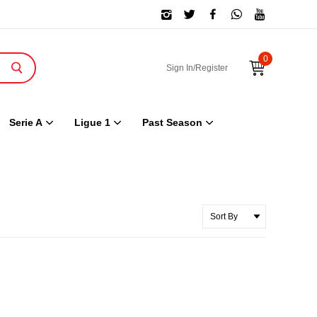
0
Sign In/Register
Serie A
Ligue 1
Past Season