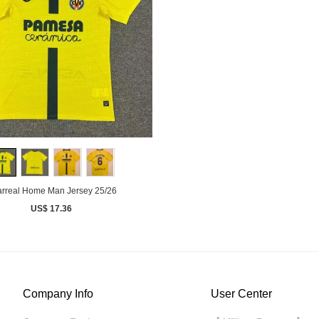
larreal Home Man Jersey 25/26
US$ 17.36
Company Info
User Center