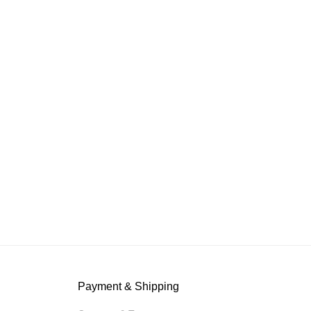
Payment & Shipping