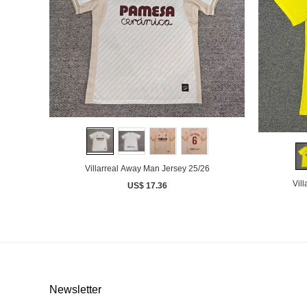
Villarreal Away Man Jersey 25/26
Vil
US$ 17.36
Newsletter