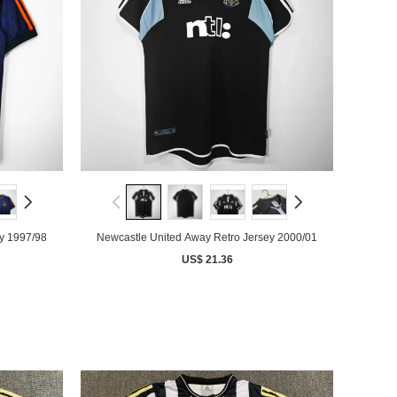
y 1997/98
Newcastle United Away Retro Jersey 2000/01
US$ 21.36