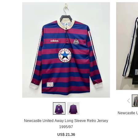
Newcastle U
Newcastle United Away Long Sleeve Retro Jersey
1995/97
US$ 21.36