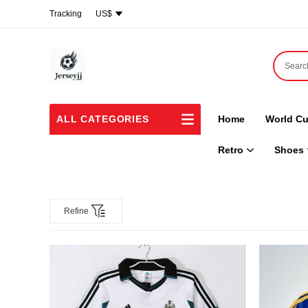
Tracking
US$
ALL CATEGORIES
Home
World Cu
Retro
Shoes
Refine