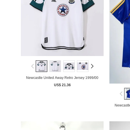
Newcastle United Away Retro Jersey 1999/00
US$ 21.36
Newcastl