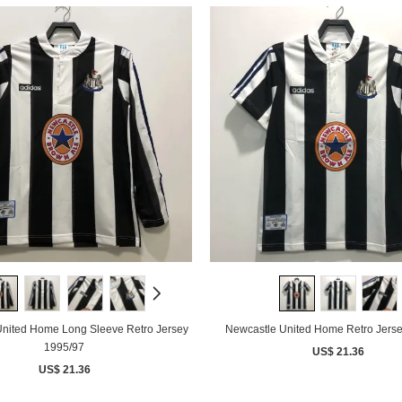
nited Home Long Sleeve Retro Jersey
Newcastle United Home Retro Jers
1995/97
US$ 21.36
US$ 21.36