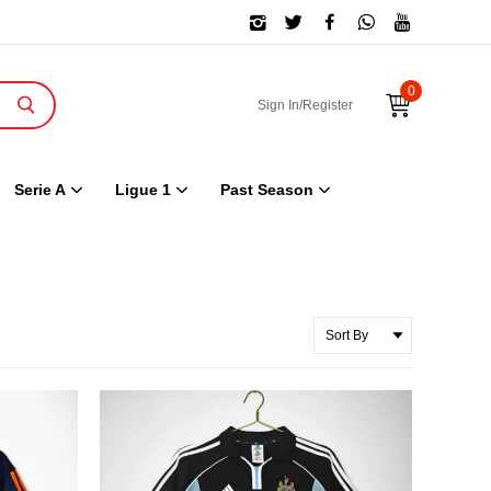
0
Sign In/Register
Serie A
Ligue 1
Past Season