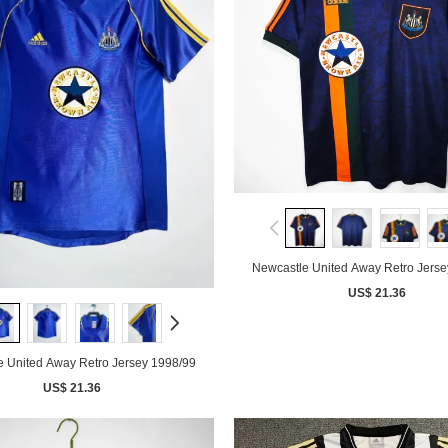
Newcastle United Away Retro Jerse
US$ 21.36
e United Away Retro Jersey 1998/99
US$ 21.36