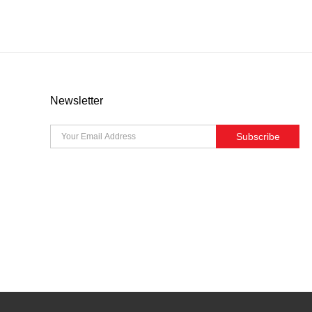
Newsletter
Subscribe