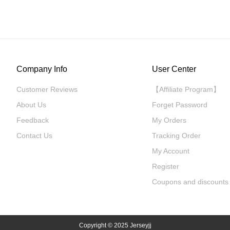
Company Info
User Center
Customer Reviews
【Affiliate Program】
About Us
Forget Password
Feedback
My Orders
Contact Us
Tracking Order
My Account
Register
Coupons and discounts
Copyright
© 2025 Jerseyjj