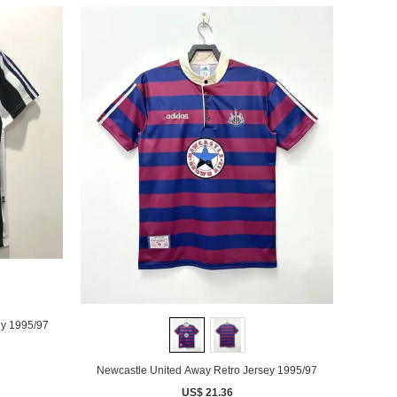
ey 1995/97
Newcastle United Away Retro Jersey 1995/97
US$ 21.36