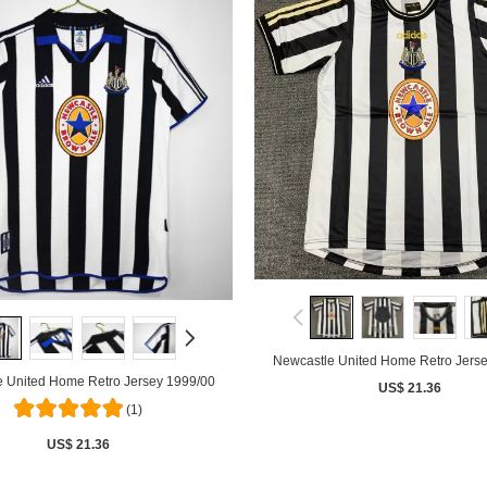
Newcastle United Home Retro Jers
 United Home Retro Jersey 1999/00
US$ 21.36
(1)
US$ 21.36