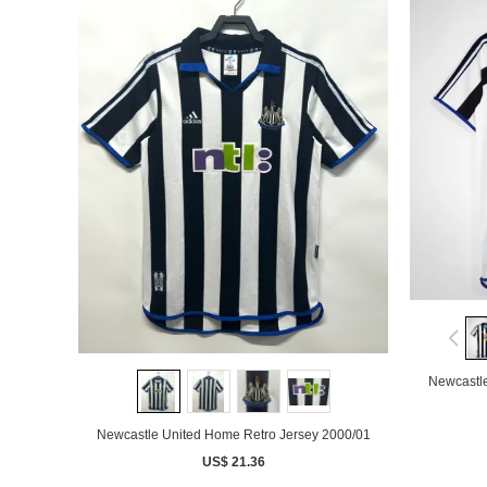
Newcastle
Newcastle United Home Retro Jersey 2000/01
US$ 21.36