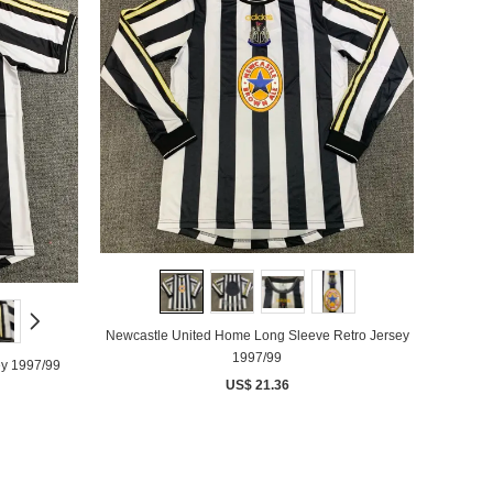
Newcastle United Home Long Sleeve Retro Jersey
1997/99
ey 1997/99
US$ 21.36