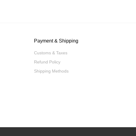
Payment & Shipping
Customs & Taxes
Refund Policy
Shipping Methods