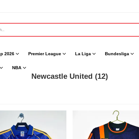
p 2026
Premier League
La Liga
Bundesliga
NBA
Newcastle United
(12)