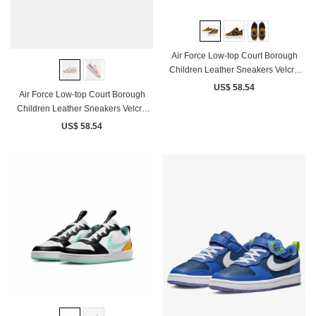
Air Force Low-top Court Borough
Children Leather Sneakers Velcro
Brown Black
US$ 58.54
Air Force Low-top Court Borough
Children Leather Sneakers Velcro
White Coral Pink
US$ 58.54