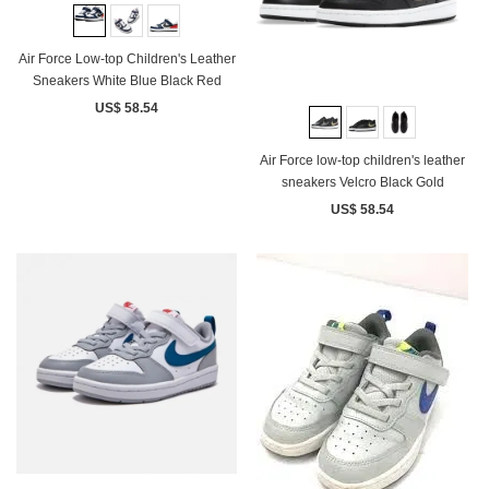
Air Force Low-top Children's Leather
Sneakers White Blue Black Red
US$ 58.54
Air Force low-top children's leather
sneakers Velcro Black Gold
US$ 58.54