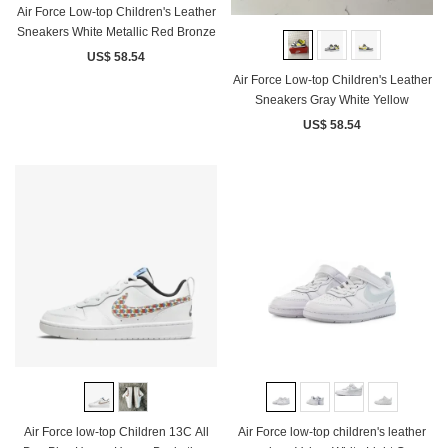
Air Force Low-top Children's Leather
Sneakers White Metallic Red Bronze
US$ 58.54
Air Force Low-top Children's Leather
Sneakers Gray White Yellow
US$ 58.54
Air Force low-top Children 13C All
Air Force low-top children's leather