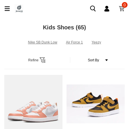
0
Kids Shoes
(65)
Nike SB Dunk Low
Air Force 1
Yeezy
Refine