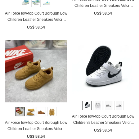
Children Leather Sneakers Velcro
Black White
Air Force low-top Court Borough Low
US$ 58.54
Children Leather Sneakers Velcro
White Blue Fluorescent Yellow
US$ 58.54
Air Force low-top Court Borough Low
Children's Leather Sneakers Velcro
Air Force low-top Court Borough Low
White Black
Children Leather Sneakers Velcro
US$ 58.54
Wheat
US$ 58.54