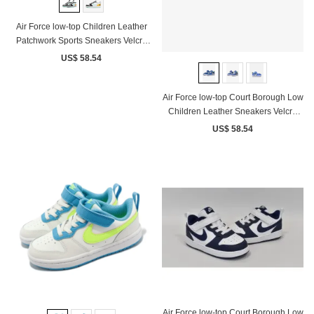
Air Force low-top Children Leather
Patchwork Sports Sneakers Velcro
White Black yellow
US$ 58.54
Air Force low-top Court Borough Low
Children Leather Sneakers Velcro
White Blue Yellow
US$ 58.54
Air Force low-top Court Borough Low