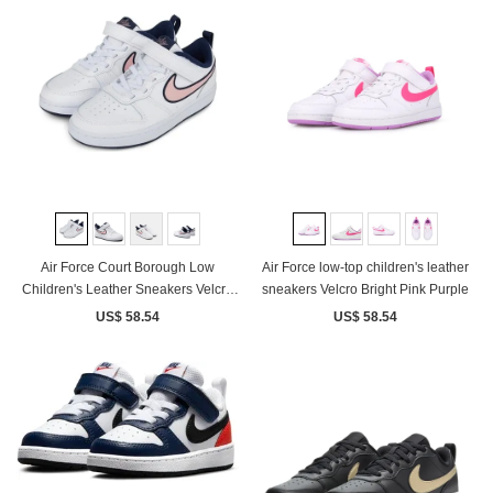
Air Force Court Borough Low
Air Force low-top children's leather
Children's Leather Sneakers Velcro
sneakers Velcro Bright Pink Purple
White Pink
US$ 58.54
US$ 58.54