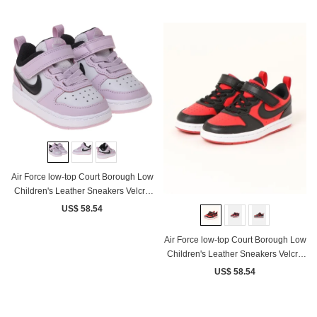
Air Force low-top Court Borough Low
Children's Leather Sneakers Velcro
Pink White Black
US$ 58.54
Air Force low-top Court Borough Low
Children's Leather Sneakers Velcro
Black Red
US$ 58.54