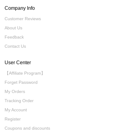
Company Info
Customer Reviews
About Us
Feedback
Contact Us
User Center
【Affiliate Program】
Forget Password
My Orders
Tracking Order
My Account
Register
Coupons and discounts