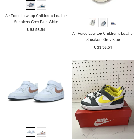
Air Force Low-top Children's Leather
Sneakers Grey Blue White
US$ 58.54
Air Force Low-top Children's Leather
Sneakers Grey Blue
US$ 58.54