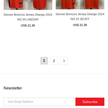
Denver Broncos Jersey Orange 2024
Denver Broncos Jersey Orange 2024
NO.10 JEUDY
NO.30 LINDSAY
US$ 21.36
US$ 21.36
1
2
Newsletter
Subscribe