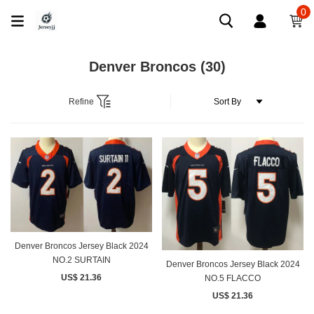
0
Denver Broncos
(30)
Refine
Denver Broncos Jersey Black 2024
NO.2 SURTAIN
Denver Broncos Jersey Black 2024
US$ 21.36
NO.5 FLACCO
US$ 21.36