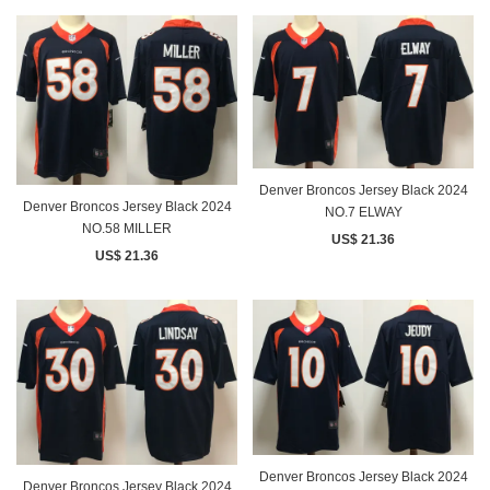
Denver Broncos Jersey Black 2024
Denver Broncos Jersey Black 2024
NO.7 ELWAY
NO.58 MILLER
US$ 21.36
US$ 21.36
Denver Broncos Jersey Black 2024
Denver Broncos Jersey Black 2024