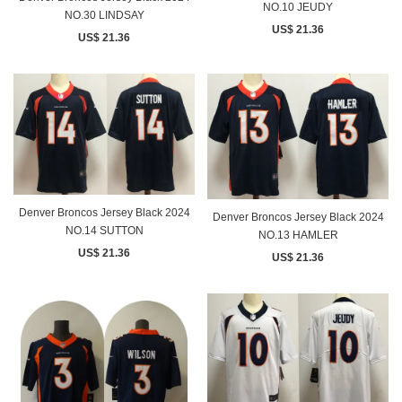
NO.10 JEUDY
NO.30 LINDSAY
US$ 21.36
US$ 21.36
Denver Broncos Jersey Black 2024
Denver Broncos Jersey Black 2024
NO.14 SUTTON
NO.13 HAMLER
US$ 21.36
US$ 21.36