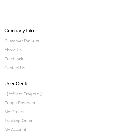
Company Info
Customer Reviews
About Us
Feedback
Contact Us
User Center
【Affiliate Program】
Forget Password
My Orders
Tracking Order
My Account