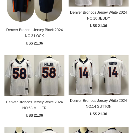
Denver Broncos Jersey White 2024
NO.10 JEUDY
US$ 21.36
Denver Broncos Jersey Black 2024
NO.3 LOCK
US$ 21.36
Denver Broncos Jersey White 2024
Denver Broncos Jersey White 2024
NO.14 SUTTON
NO.58 MILLER
US$ 21.36
US$ 21.36