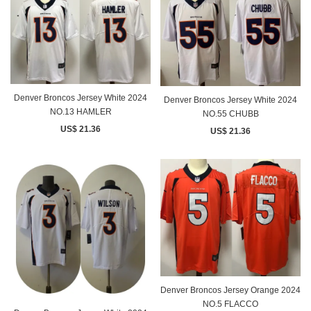
Denver Broncos Jersey White 2024
Denver Broncos Jersey White 2024
NO.13 HAMLER
NO.55 CHUBB
US$ 21.36
US$ 21.36
Denver Broncos Jersey Orange 2024
NO.5 FLACCO