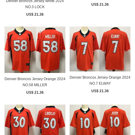
Denver Broncos Jersey White 2024
US$ 21.36
NO.3 LOCK
US$ 21.36
Denver Broncos Jersey Orange 2024
Denver Broncos Jersey Orange 2024
NO.7 ELWAY
NO.58 MILLER
US$ 21.36
US$ 21.36