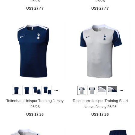
25/26
25/26
US$ 27.47
US$ 27.47
Tottenham Hotspur Training Jersey
Tottenham Hotspur Training Short
25/26
sleeve Jersey 25/26
US$ 17.36
US$ 17.36