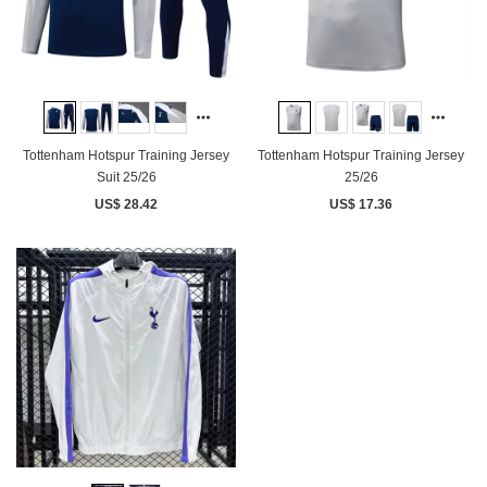
Tottenham Hotspur Training Jersey
Tottenham Hotspur Training Jersey
Suit 25/26
25/26
US$ 28.42
US$ 17.36