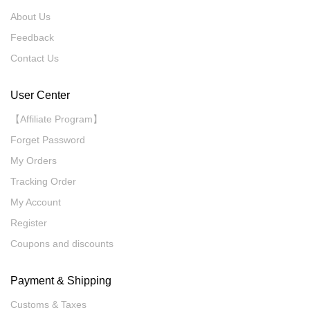
About Us
Feedback
Contact Us
User Center
【Affiliate Program】
Forget Password
My Orders
Tracking Order
My Account
Register
Coupons and discounts
Payment & Shipping
Customs & Taxes