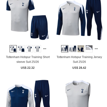
Tottenham Hotspur Training Short
Tottenham Hotspur Training Jersey
sleeve Suit 25/26
Suit 25/26
US$ 22.32
US$ 28.42