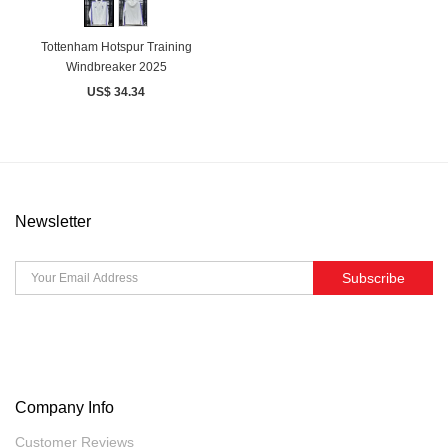
Tottenham Hotspur Training
Windbreaker 2025
US$ 34.34
Newsletter
Subscribe
Company Info
Customer Reviews