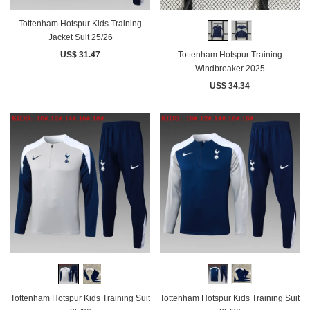
Tottenham Hotspur Kids Training
Jacket Suit 25/26
US$ 31.47
Tottenham Hotspur Training
Windbreaker 2025
US$ 34.34
Tottenham Hotspur Kids Training Suit
Tottenham Hotspur Kids Training Suit