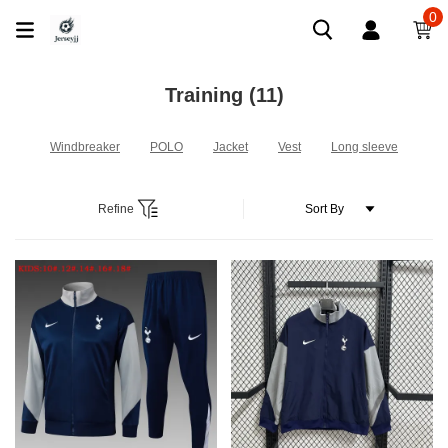
0
Training
(11)
Windbreaker
POLO
Jacket
Vest
Long sleeve
Refine