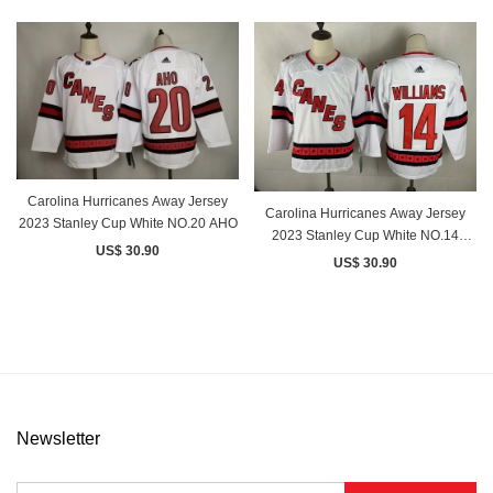
Carolina Hurricanes Away Jersey
Carolina Hurricanes Away Jersey
2023 Stanley Cup White NO.20 AHO
2023 Stanley Cup White NO.14
US$ 30.90
WILLIAMS
US$ 30.90
Newsletter