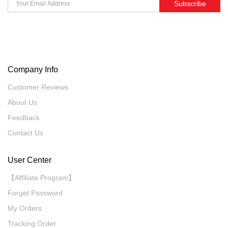
Subscribe
Company Info
Customer Reviews
About Us
Feedback
Contact Us
User Center
【Affiliate Program】
Forget Password
My Orders
Tracking Order