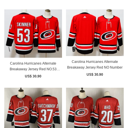
Carolina Hurricanes Alternate
Carolina Hurricanes Alternate
Breakaway Jersey Red NO Number
Breakaway Jersey Red NO.53
US$ 30.90
SKINNER
US$ 30.90