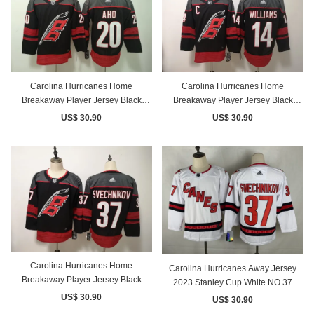
Carolina Hurricanes Home
Carolina Hurricanes Home
Breakaway Player Jersey Black
Breakaway Player Jersey Black
NO.20 AHO
NO.14 WILLIAMS
US$ 30.90
US$ 30.90
Carolina Hurricanes Home
Carolina Hurricanes Away Jersey
Breakaway Player Jersey Black
2023 Stanley Cup White NO.37
NO.37 SVECHNIKOV
SVECHNIKOV
US$ 30.90
US$ 30.90