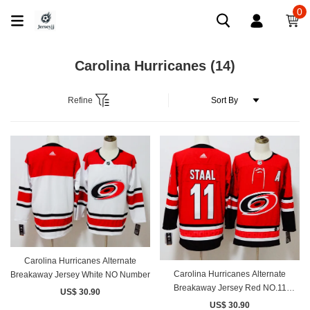
0
Carolina Hurricanes
(14)
Refine
Carolina Hurricanes Alternate
Carolina Hurricanes Alternate
Breakaway Jersey White NO Number
Breakaway Jersey Red NO.11
US$ 30.90
STAAL
US$ 30.90