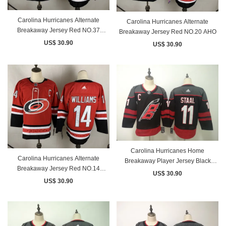
Carolina Hurricanes Alternate
Carolina Hurricanes Alternate
Breakaway Jersey Red NO.37
Breakaway Jersey Red NO.20 AHO
SVECHNIKOV
US$ 30.90
US$ 30.90
Carolina Hurricanes Home
Carolina Hurricanes Alternate
Breakaway Player Jersey Black
Breakaway Jersey Red NO.14
NO.11 STAAL
US$ 30.90
WILLIAMS
US$ 30.90