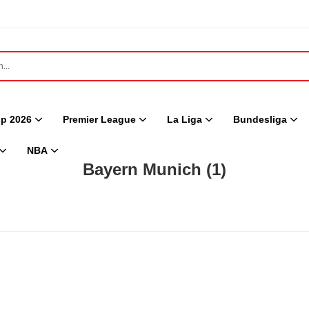
p 2026
Premier League
La Liga
Bundesliga
NBA
Bayern Munich
(1)