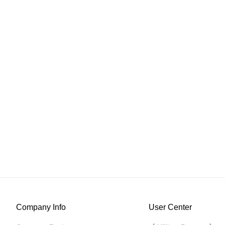
Company Info
User Center