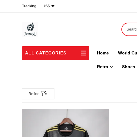
Tracking
US$
ALL CATEGORIES
Home
World Cu
Retro
Shoes
Refine