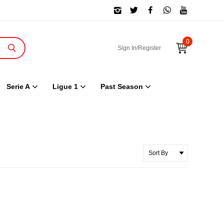
0
Sign In/Register
Serie A
Ligue 1
Past Season