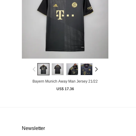
Bayern Munich Away Man Jersey 21/22
US$ 17.36
Newsletter