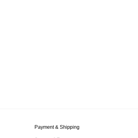
Payment & Shipping