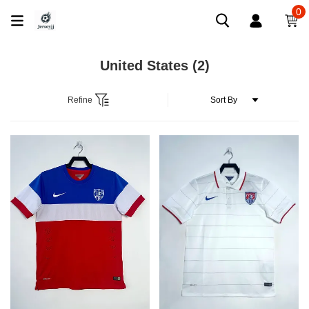
0
United States
(2)
Refine