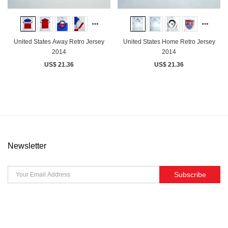
United States Away Retro Jersey
United States Home Retro Jersey
2014
2014
US$ 21.36
US$ 21.36
Newsletter
Subscribe