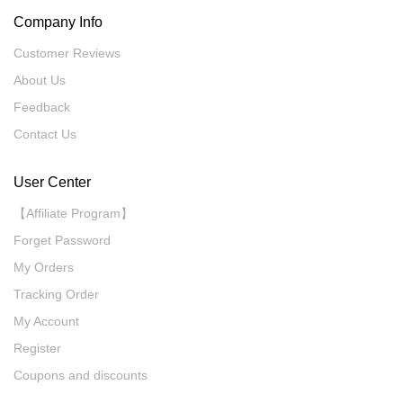
Company Info
Customer Reviews
About Us
Feedback
Contact Us
User Center
【Affiliate Program】
Forget Password
My Orders
Tracking Order
My Account
Register
Coupons and discounts