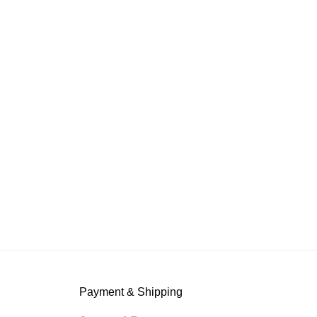
Payment & Shipping