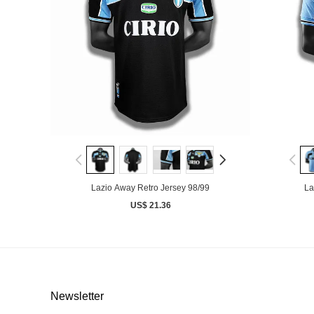
Lazio Away Retro Jersey 98/99
La
US$ 21.36
Newsletter