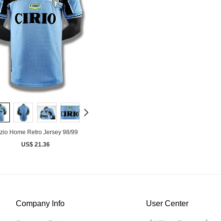
zio Home Retro Jersey 98/99
US$ 21.36
Company Info
User Center