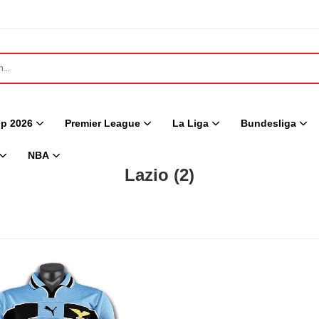
p 2026
Premier League
La Liga
Bundesliga
NBA
Lazio
(2)