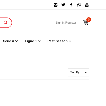
0
Sign In/Register
Serie A
Ligue 1
Past Season