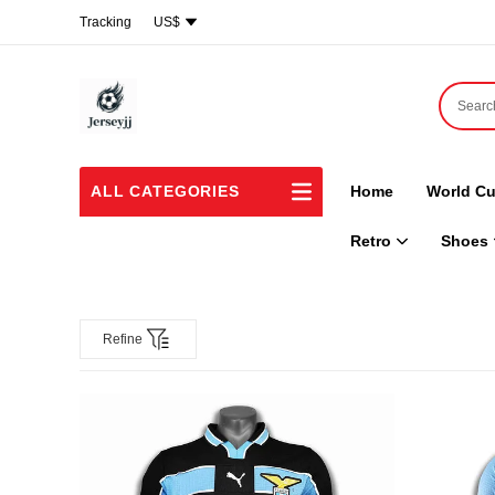
Tracking
US$
ALL CATEGORIES
Home
World Cu
Retro
Shoes
Refine