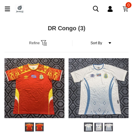
0
DR Congo
(3)
Refine