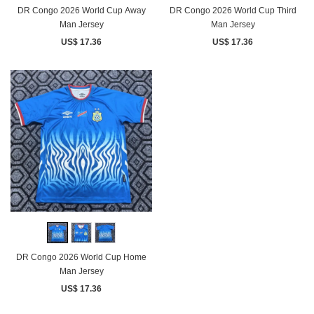
DR Congo 2026 World Cup Away
DR Congo 2026 World Cup Third
Man Jersey
Man Jersey
US$ 17.36
US$ 17.36
DR Congo 2026 World Cup Home
Man Jersey
US$ 17.36