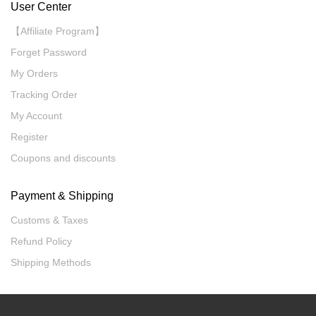
User Center
【Affiliate Program】
Forget Password
My Orders
Tracking Order
My Account
Register
Coupons and discounts
Payment & Shipping
Customs & Taxes
Refund Policy
Shipping Methods