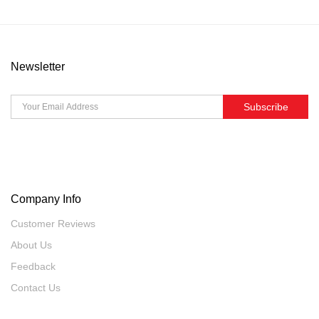
Newsletter
Subscribe
Company Info
Customer Reviews
About Us
Feedback
Contact Us