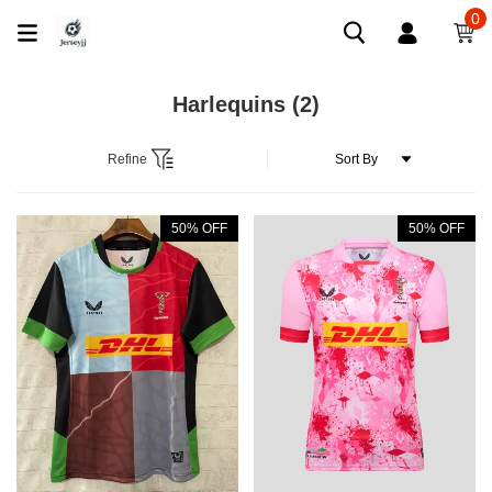
0
Harlequins
(2)
Refine
50% OFF
50% OFF