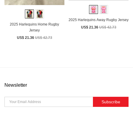
2025 Harlequins Away Rugby Jersey
2025 Harlequins Home Rugby
US$ 21.36
US$ 42.73
Jersey
US$ 21.36
US$ 42.73
Newsletter
Subscribe