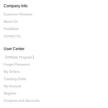
Company Info
Customer Reviews
About Us
Feedback
Contact Us
User Center
【Affiliate Program】
Forget Password
My Orders
Tracking Order
My Account
Register
Coupons and discounts