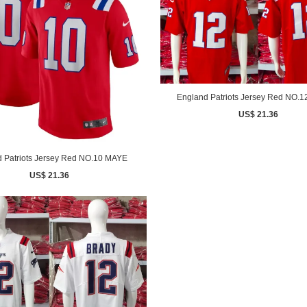
England Patriots Jersey Red NO.
US$ 21.36
 Patriots Jersey Red NO.10 MAYE
US$ 21.36