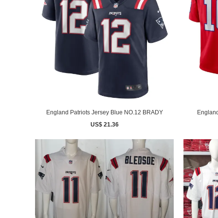
England Patriots Jersey Blue NO.12 BRADY
England
US$ 21.36