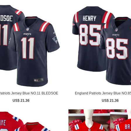
atriots Jersey Blue NO.11 BLEDSOE
England Patriots Jersey Blue NO
US$ 21.36
US$ 21.36