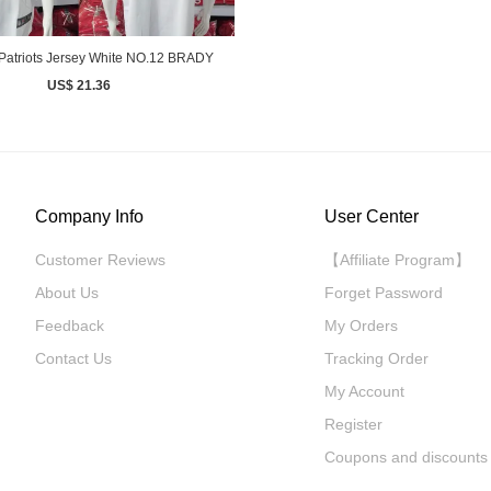
Patriots Jersey White NO.12 BRADY
US$ 21.36
Company Info
User Center
Customer Reviews
【Affiliate Program】
About Us
Forget Password
Feedback
My Orders
Contact Us
Tracking Order
My Account
Register
Coupons and discounts