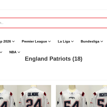
p 2026
Premier League
La Liga
Bundesliga
NBA
England Patriots
(18)