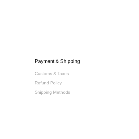
Payment & Shipping
Customs & Taxes
Refund Policy
Shipping Methods