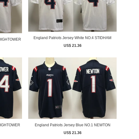
England Patriots Jersey White NO.4 STIDHAM
4 HIGHTOWER
US$ 21.36
England Patriots Jersey Blue NO.1 NEWTON
4 HIGHTOWER
US$ 21.36