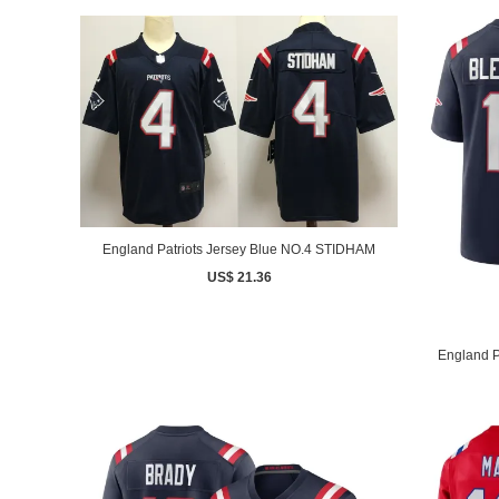
England Patriots Jersey Blue NO.4 STIDHAM
US$ 21.36
England P