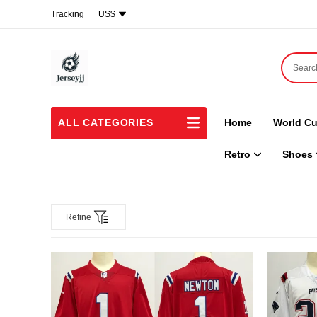
Tracking
US$
ALL CATEGORIES
Home
World Cu
Retro
Shoes
Refine