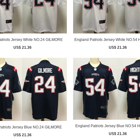
atriots Jersey White NO.24 GILMORE
England Patriots Jersey White NO.5
US$ 21.36
US$ 21.36
England Patriots Jersey Blue NO.5
atriots Jersey Blue NO.24 GILMORE
US$ 21.36
US$ 21.36