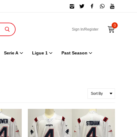
0
Sign In/Register
Serie A
Ligue 1
Past Season