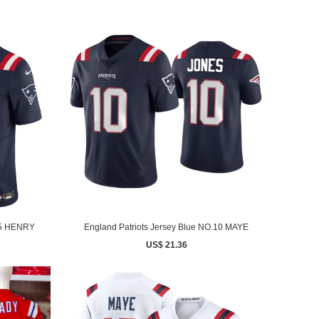
.85 HENRY
England Patriots Jersey Blue NO.10 MAYE
US$ 21.36