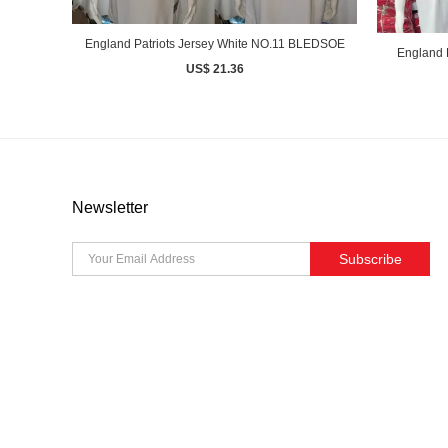
England Patriots Jersey White NO.11 BLEDSOE
England 
US$ 21.36
Newsletter
Subscribe