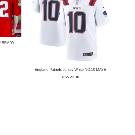
12 BRADY
England Patriots Jersey White NO.10 MAYE
US$ 21.36