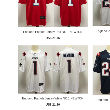
England P
England Patriots Jersey Red NO.1 NEWTON
US$ 21.36
England Patriots Jersey White NO.1 NEWTON
England P
US$ 21.36