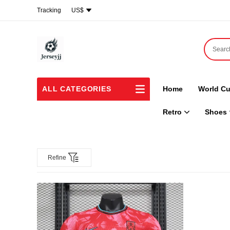
Tracking
US$
ALL CATEGORIES
Home
World Cu
Retro
Shoes
Refine