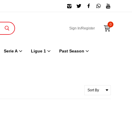
0
Sign In/Register
Serie A
Ligue 1
Past Season