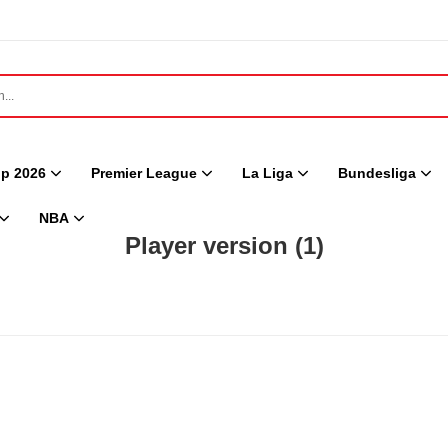
p 2026
Premier League
La Liga
Bundesliga
NBA
Player version
(1)