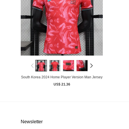
South Korea 2024 Home Player Version Man Jersey
US$ 21.36
Newsletter