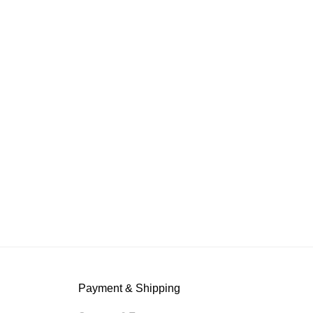
Payment & Shipping