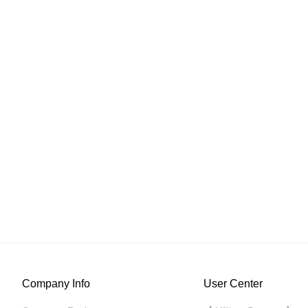
Company Info
User Center