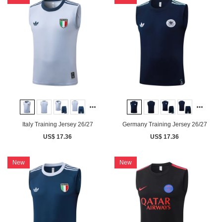
Italy Training Jersey 26/27
Germany Training Jersey 26/27
US$ 17.36
US$ 17.36
New
New