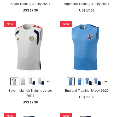
Spain Training Jersey 26/27
Argentina Training Jersey 26/27
US$ 17.36
US$ 17.36
New
New
Bayern Munich Training Jersey
England Training Jersey 26/27
26/27
US$ 17.36
US$ 17.36
New
New