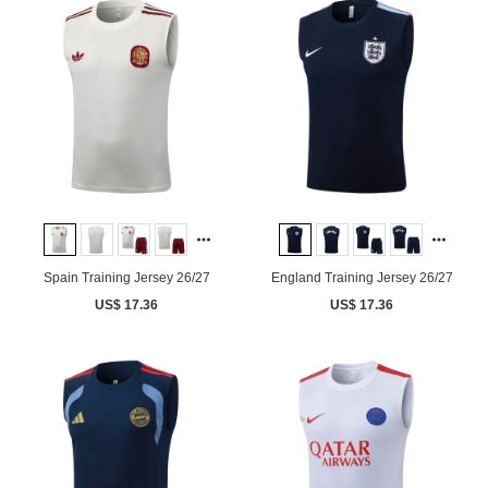
Spain Training Jersey 26/27
England Training Jersey 26/27
US$ 17.36
US$ 17.36