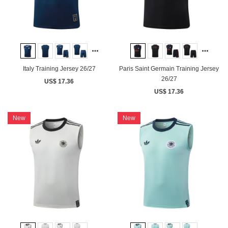
Italy Training Jersey 26/27
Paris Saint Germain Training Jersey
26/27
US$ 17.36
US$ 17.36
New
New