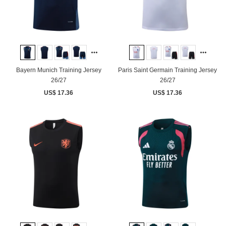
Bayern Munich Training Jersey
Paris Saint Germain Training Jersey
26/27
26/27
US$ 17.36
US$ 17.36