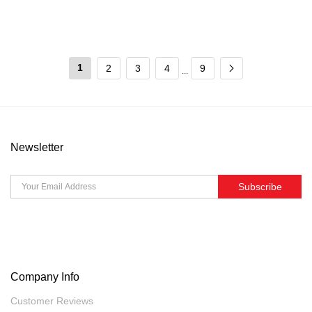
1
2
3
4
9
...
Newsletter
Subscribe
Company Info
Customer Reviews