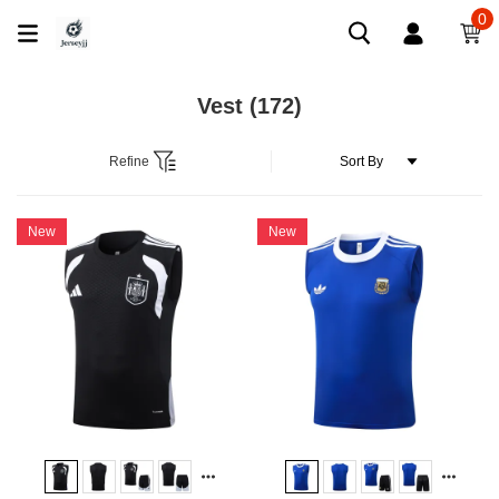
0
Vest
(172)
Refine
New
New