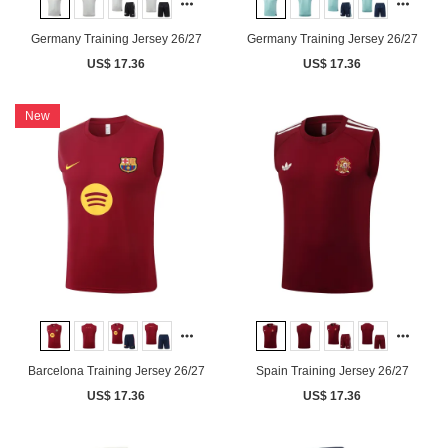
Germany Training Jersey 26/27
Germany Training Jersey 26/27
US$ 17.36
US$ 17.36
New
Barcelona Training Jersey 26/27
Spain Training Jersey 26/27
US$ 17.36
US$ 17.36