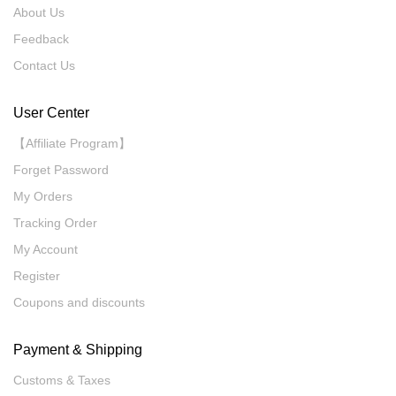
About Us
Feedback
Contact Us
User Center
【Affiliate Program】
Forget Password
My Orders
Tracking Order
My Account
Register
Coupons and discounts
Payment & Shipping
Customs & Taxes