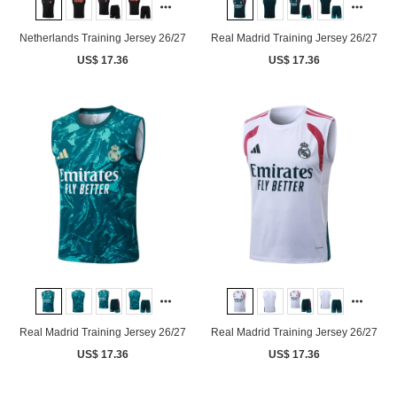
Netherlands Training Jersey 26/27
Real Madrid Training Jersey 26/27
US$ 17.36
US$ 17.36
Real Madrid Training Jersey 26/27
Real Madrid Training Jersey 26/27
US$ 17.36
US$ 17.36