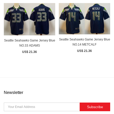
Seattle Seahawks Game Jersey Blue
Seattle Seahawks Game Jersey Blue
NO.14 METCALF
NO.33 ADAMS
US$ 21.36
US$ 21.36
Newsletter
Subscribe