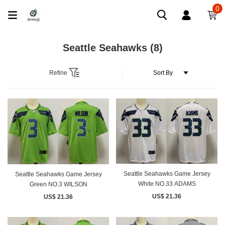
0
Seattle Seahawks
(8)
Refine
Seattle Seahawks Game Jersey
Seattle Seahawks Game Jersey
White NO.33 ADAMS
Green NO.3 WILSON
US$ 21.36
US$ 21.36