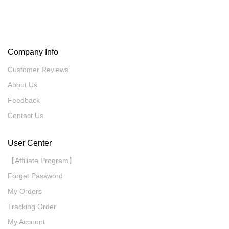
Company Info
Customer Reviews
About Us
Feedback
Contact Us
User Center
【Affiliate Program】
Forget Password
My Orders
Tracking Order
My Account