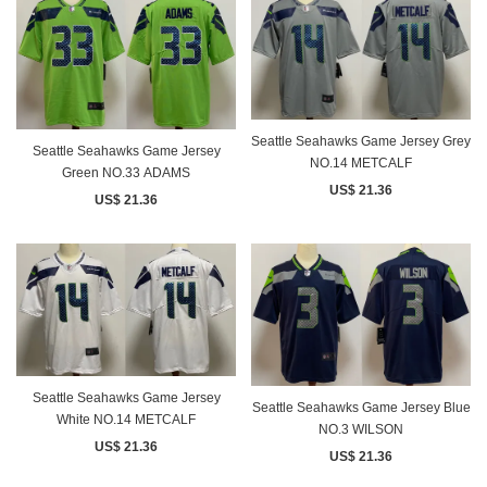
Seattle Seahawks Game Jersey Grey
Seattle Seahawks Game Jersey
NO.14 METCALF
Green NO.33 ADAMS
US$ 21.36
US$ 21.36
Seattle Seahawks Game Jersey
Seattle Seahawks Game Jersey Blue
White NO.14 METCALF
NO.3 WILSON
US$ 21.36
US$ 21.36