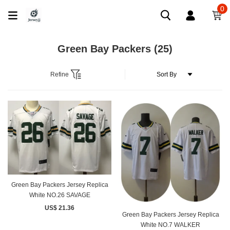
0
Green Bay Packers
(25)
Refine
Green Bay Packers Jersey Replica
White NO.26 SAVAGE
US$ 21.36
Green Bay Packers Jersey Replica
White NO.7 WALKER