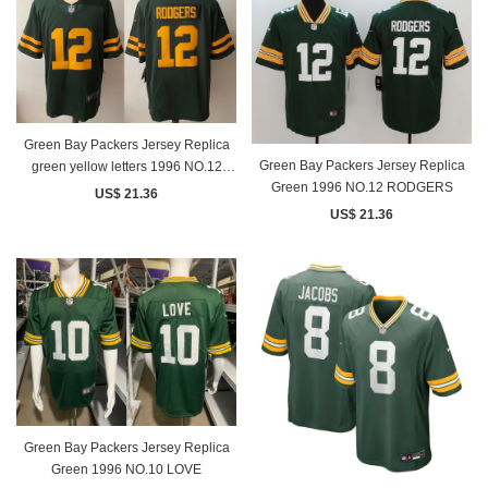
Green Bay Packers Jersey Replica
Green Bay Packers Jersey Replica
green yellow letters 1996 NO.12
Green 1996 NO.12 RODGERS
RODGERS
US$ 21.36
US$ 21.36
Green Bay Packers Jersey Replica
Green 1996 NO.10 LOVE