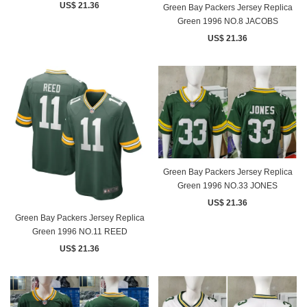
US$ 21.36
Green Bay Packers Jersey Replica
Green 1996 NO.8 JACOBS
US$ 21.36
Green Bay Packers Jersey Replica
Green 1996 NO.33 JONES
US$ 21.36
Green Bay Packers Jersey Replica
Green 1996 NO.11 REED
US$ 21.36