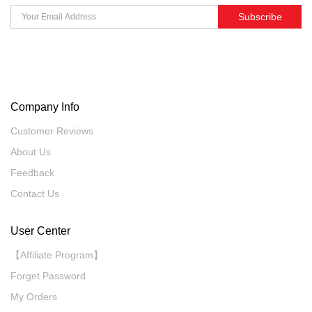
Subscribe
Company Info
Customer Reviews
About Us
Feedback
Contact Us
User Center
【Affiliate Program】
Forget Password
My Orders