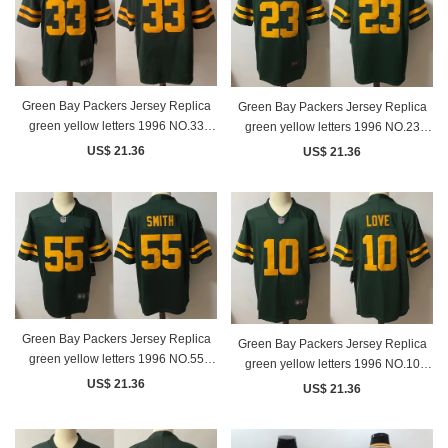
Green Bay Packers Jersey Replica
Green Bay Packers Jersey Replica
green yellow letters 1996 NO.33
green yellow letters 1996 NO.23
JONES
ALEXANDER
US$ 21.36
US$ 21.36
Green Bay Packers Jersey Replica
Green Bay Packers Jersey Replica
green yellow letters 1996 NO.55
green yellow letters 1996 NO.10
SMITH
LOVE
US$ 21.36
US$ 21.36