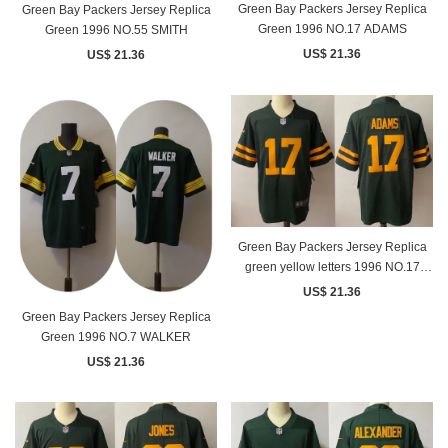
Green Bay Packers Jersey Replica
Green Bay Packers Jersey Replica
Green 1996 NO.17 ADAMS
Green 1996 NO.55 SMITH
US$ 21.36
US$ 21.36
Green Bay Packers Jersey Replica
green yellow letters 1996 NO.17
ADAMS
US$ 21.36
Green Bay Packers Jersey Replica
Green 1996 NO.7 WALKER
US$ 21.36