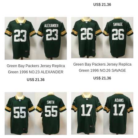
US$ 21.36
Green Bay Packers Jersey Replica
Green Bay Packers Jersey Replica
Green 1996 NO.26 SAVAGE
Green 1996 NO.23 ALEXANDER
US$ 21.36
US$ 21.36