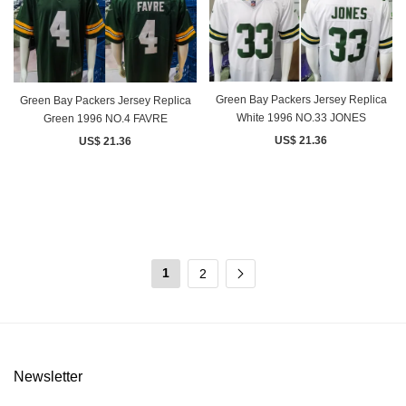
Green Bay Packers Jersey Replica
Green Bay Packers Jersey Replica
White 1996 NO.33 JONES
Green 1996 NO.4 FAVRE
US$ 21.36
US$ 21.36
1
2
Newsletter