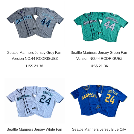
Seattle Mariners Jersey Grey Fan ​
Seattle Mariners Jersey Green Fan ​
Version NO.44 RODRIGUEZ
Version NO.44 RODRIGUEZ
US$ 21.36
US$ 21.36
Seattle Mariners Jersey White Fan ​
Seattle Mariners Jersey Blue City ​