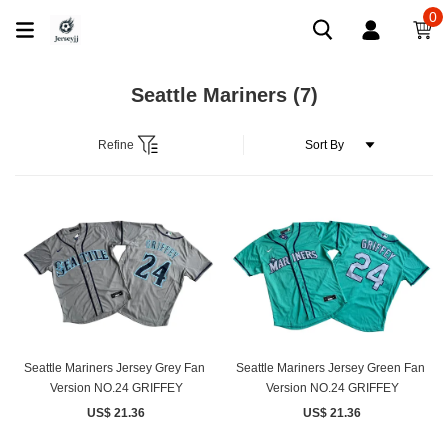
0
Seattle Mariners
(7)
Refine
Seattle Mariners Jersey Grey Fan ​
Seattle Mariners Jersey Green Fan ​
Version NO.24 GRIFFEY
Version NO.24 GRIFFEY
US$ 21.36
US$ 21.36