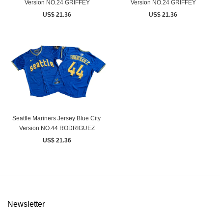
Version NO.24 GRIFFEY
Version NO.24 GRIFFEY
US$ 21.36
US$ 21.36
Seattle Mariners Jersey Blue City ​
Version NO.44 RODRIGUEZ
US$ 21.36
Newsletter