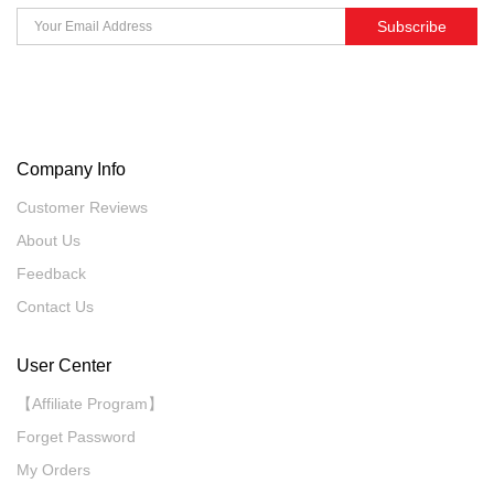
Subscribe
Company Info
Customer Reviews
About Us
Feedback
Contact Us
User Center
【Affiliate Program】
Forget Password
My Orders