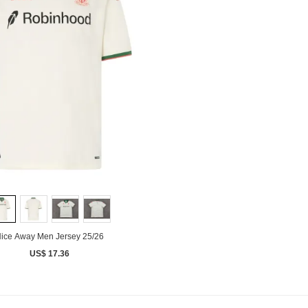
ice Away Men Jersey 25/26
US$ 17.36