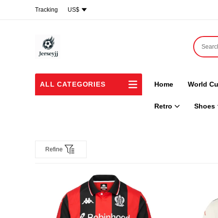
Tracking
US$
ALL CATEGORIES
Home
World Cu
Retro
Shoes
Refine