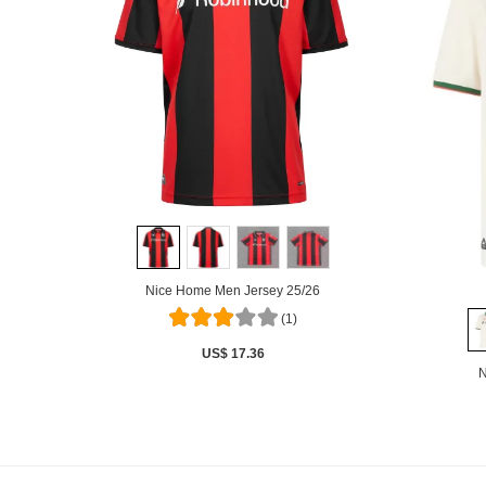
Nice Home Men Jersey 25/26
(1)
US$ 17.36
N