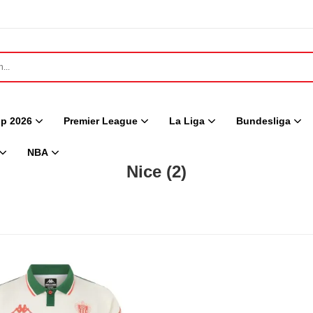
p 2026
Premier League
La Liga
Bundesliga
NBA
Nice
(2)