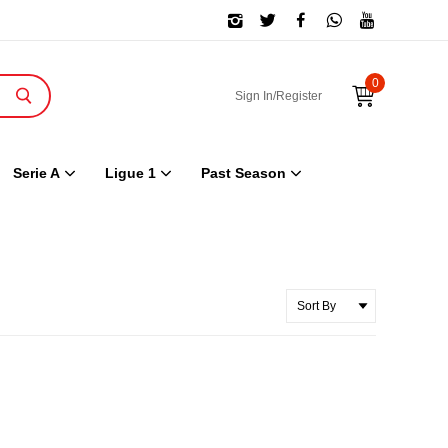
0
Sign In/Register
Serie A
Ligue 1
Past Season