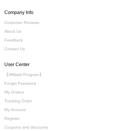
Company Info
Customer Reviews
About Us
Feedback
Contact Us
User Center
【Affiliate Program】
Forget Password
My Orders
Tracking Order
My Account
Register
Coupons and discounts