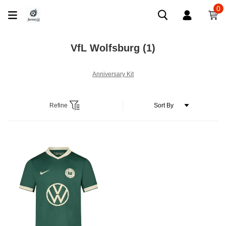
0
VfL Wolfsburg
(1)
Anniversary Kit
Refine