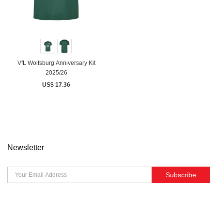
VfL Wolfsburg Anniversary Kit
2025/26
US$ 17.36
Newsletter
Subscribe