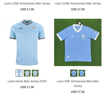
Lazio 125th Anniversary Man Jersey
Lazio 125th Anniversary Man Jersey
US$ 17.36
US$ 17.36
Lazio Home Man Jersey 24/25
Lazio 50th Anniversary Blue Man
Jersey
US$ 17.36
US$ 17.36