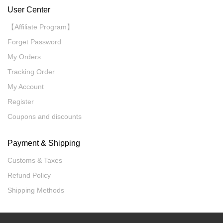
User Center
【Affiliate Program】
Forget Password
My Orders
Tracking Order
My Account
Register
Coupons and discounts
Payment & Shipping
Customs & Taxes
Refund Policy
Shipping Methods