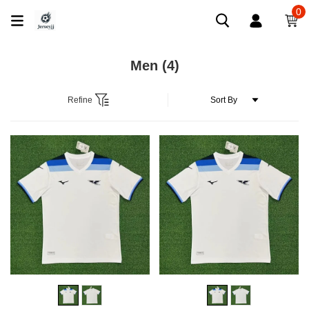
0
Men
(4)
Refine