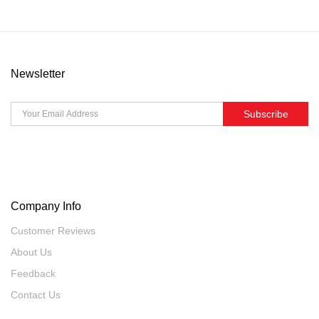
Newsletter
Subscribe
Company Info
Customer Reviews
About Us
Feedback
Contact Us