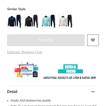
Similar Style
Sold Out
Estimate Shipping Cost
Detail
Grade: AAA,thailand top quality