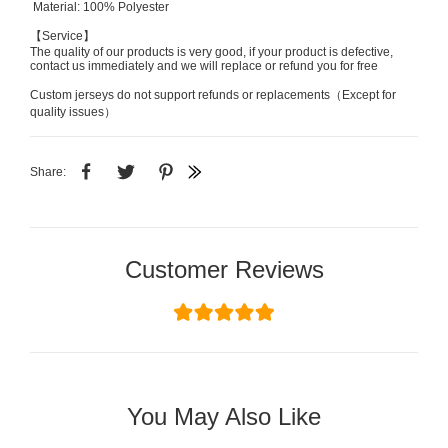
Material: 100% Polyester
【Service】
The quality of our products is very good, if your product is defective,
contact us immediately and we will replace or refund you for free
Custom jerseys do not support refunds or replacements（Except for
quality issues）
Share:
Customer Reviews
You May Also Like