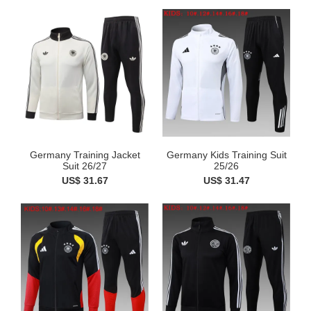
Germany Training Jacket
Germany Kids Training Suit
Suit 26/27
25/26
US$ 31.67
US$ 31.47