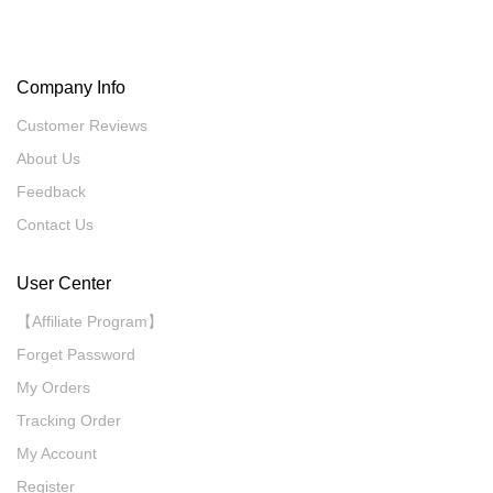
Company Info
Customer Reviews
About Us
Feedback
Contact Us
User Center
【Affiliate Program】
Forget Password
My Orders
Tracking Order
My Account
Register