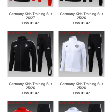
Germany Kids Training Suit
Germany Kids Training Suit
26/27
25/26
US$ 31.47
US$ 31.47
Germany Kids Training Suit
Germany Kids Training Suit
25/26
25/26
US$ 31.47
US$ 31.47