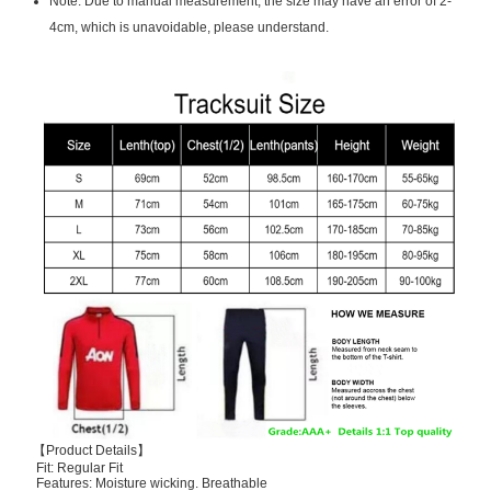
Note: Due to manual measurement, the size may have an error of 2-
4cm, which is unavoidable, please understand.
【Product Details】
Fit: Regular Fit
Features: Moisture wicking. Breathable