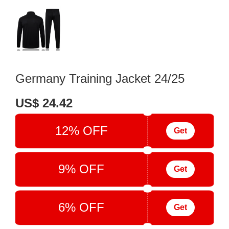
Germany Training Jacket 24/25
US$ 24.42
12% OFF
Get
9% OFF
Get
6% OFF
Get