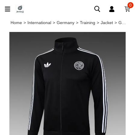
0
Home
>
International
>
Germany
>
Training
>
Jacket
>
Germany Training Jacket 24/25