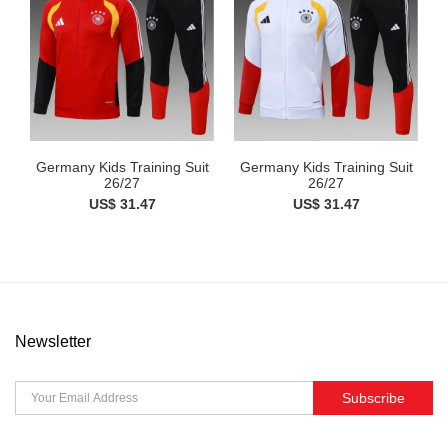
Germany Kids Training Suit
Germany Kids Training Suit
26/27
26/27
US$ 31.47
US$ 31.47
Newsletter
Subscribe